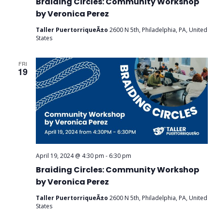
Braiding Circles: Community Workshop
by Veronica Perez
Taller PuertorriqueÃ±o
2600 N 5th, Philadelphia, PA, United
States
FRI
19
April 19, 2024 @ 4:30 pm
-
6:30 pm
Braiding Circles: Community Workshop
by Veronica Perez
Taller PuertorriqueÃ±o
2600 N 5th, Philadelphia, PA, United
States