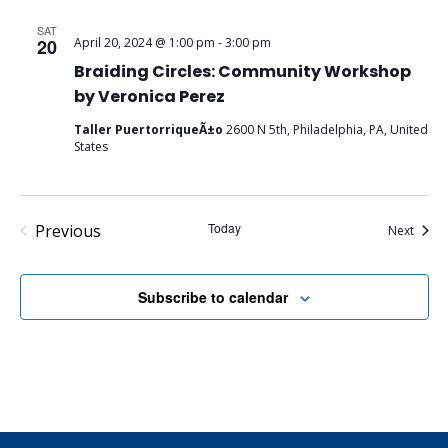
SAT
20
April 20, 2024 @ 1:00 pm
-
3:00 pm
Braiding Circles: Community Workshop
by Veronica Perez
Taller PuertorriqueÃ±o
2600 N 5th, Philadelphia, PA, United
States
Events
Today
Previous
Event
Next
Subscribe to calendar