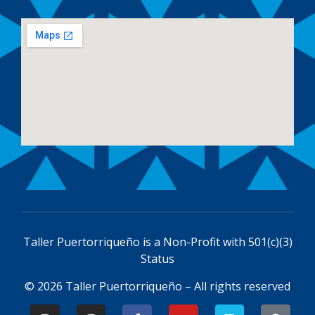
Taller Puertorriqueño is a
Non-Profit with 501(c)(3)
Status
© 2026 Taller Puertorriqueño – All rights reserved