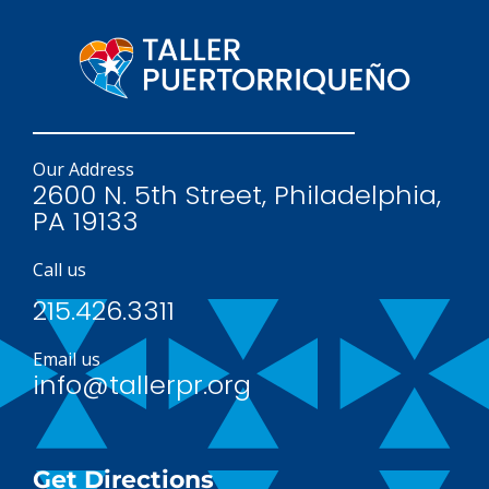
Our Address
2600 N. 5th Street, Philadelphia,
PA 19133
Call us
215.426.3311
Email us
info@tallerpr.org
Get Directions