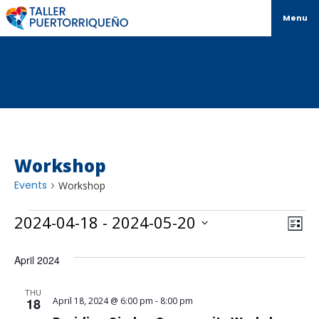
Menu
Workshop
Events
Workshop
Vi
Ev
2024-04-18
 - 
2024-05-20
List
Select
Vi
Na
date.
April 2024
Na
THU
18
April 18, 2024 @ 6:00 pm
-
8:00 pm