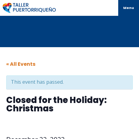
Menu
« All Events
This event has passed.
Closed for the Holiday:
Christmas