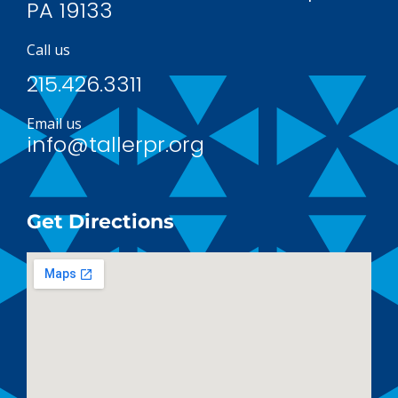
PA 19133
Call us
215.426.3311
Email us
info@tallerpr.org
Get Directions