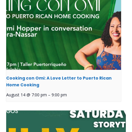
Cooking con Omi: A Love Letter to Puerto Rican
Home Cooking
August 14 @ 7:00 pm
–
9:00 pm