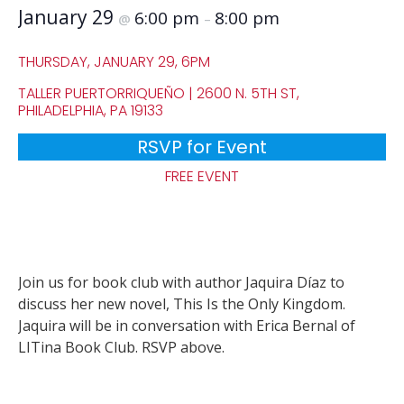
January 29
6:00 pm
8:00 pm
@
–
THURSDAY, JANUARY 29, 6PM
TALLER PUERTORRIQUEÑO | 2600 N. 5TH ST,
PHILADELPHIA, PA 19133
RSVP for Event
FREE EVENT
Join us for book club with author Jaquira Díaz to
discuss her new novel, This Is the Only Kingdom.
Jaquira will be in conversation with Erica Bernal of
LITina Book Club. RSVP above.