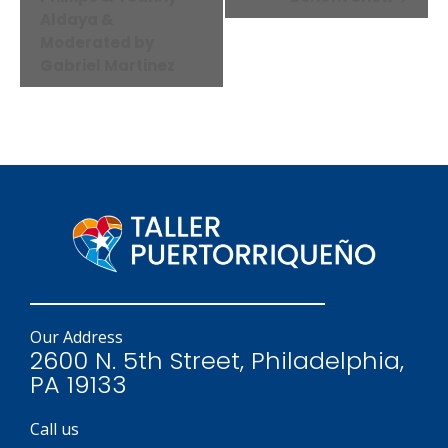
Aldaya &
Moderated by
Gabriel Martinez
Our Address
2600 N. 5th Street, Philadelphia,
PA 19133
Call us