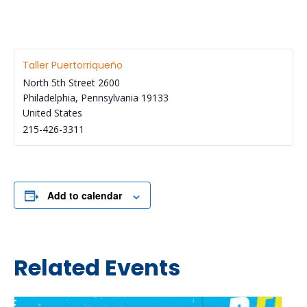
Taller Puertorriqueño
North 5th Street 2600
Philadelphia
,
Pennsylvania
19133
United States
215-426-3311
Add to calendar
Related Events