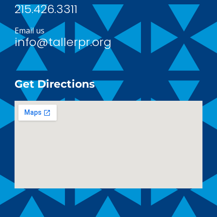
215.426.3311
Email us
info@tallerpr.org
Get Directions