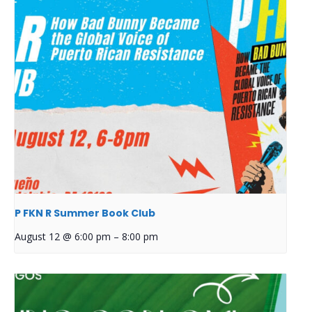
P FKN R Summer Book Club
August 12 @ 6:00 pm
–
8:00 pm