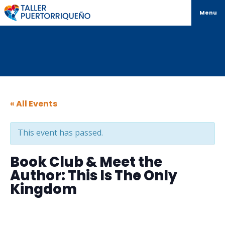
Menu
« All Events
This event has passed.
Book Club & Meet the
Author: This Is The Only
Kingdom