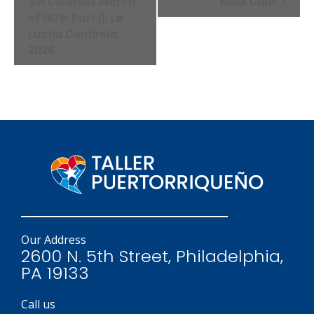
Navigation
Sin Colonias March
Book Club
of 1976: Part ||: La
Lucha Continúa
2026
Our Address
2600 N. 5th Street, Philadelphia,
PA 19133
Call us