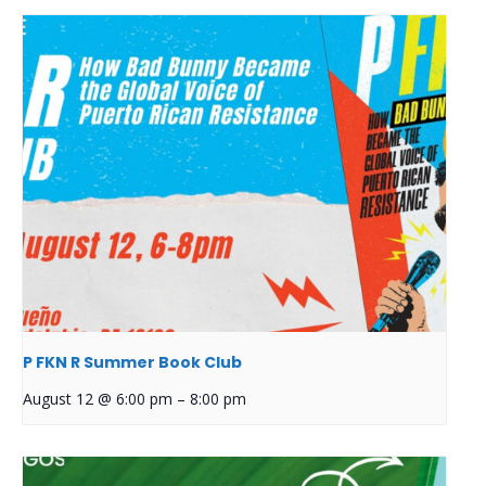
P FKN R Summer Book Club
August 12 @ 6:00 pm
–
8:00 pm