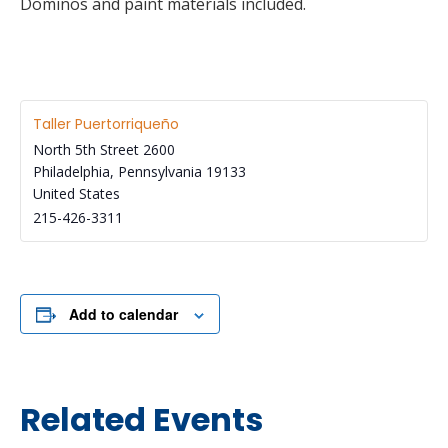
Dominos and paint materials included.
Taller Puertorriqueño
North 5th Street 2600
Philadelphia
,
Pennsylvania
19133
United States
215-426-3311
Add to calendar
Related Events