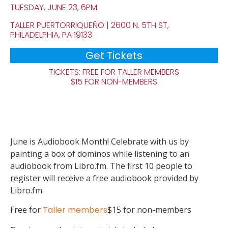
TUESDAY, JUNE 23, 6PM
TALLER PUERTORRIQUEÑO | 2600 N. 5TH ST,
PHILADELPHIA, PA 19133
Get Tickets
TICKETS: FREE FOR TALLER MEMBERS
$15 FOR NON-MEMBERS
June is Audiobook Month! Celebrate with us by
painting a box of dominos while listening to an
audiobook from Libro.fm. The first 10 people to
register will receive a free audiobook provided by
Libro.fm.
Free for
Taller members
$15 for non-members