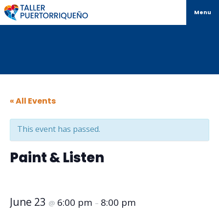
Menu
« All Events
This event has passed.
Paint & Listen
June 23
6:00 pm
8:00 pm
@
–