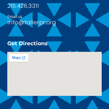
215.426.3311
Email us
info@tallerpr.org
Get Directions