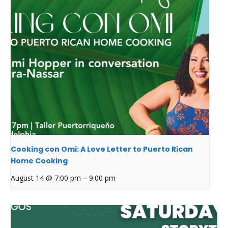
Cooking con Omi: A Love Letter to Puerto Rican
Home Cooking
August 14 @ 7:00 pm
–
9:00 pm