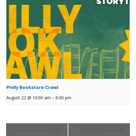
Philly Bookstore Crawl
August 22 @ 10:00 am
–
6:00 pm
Event
Remembering the
P FKN R Summer