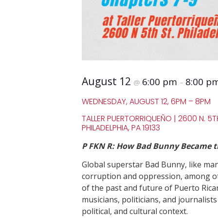
August 12
6:00 pm
8:00 p
@
–
WEDNESDAY, AUGUST 12, 6PM – 8PM
TALLER PUERTORRIQUEÑO | 2600 N. 5TH
PHILADELPHIA, PA 19133
P FKN R: How Bad Bunny Became the
Global superstar Bad Bunny, like many
corruption and oppression, among oth
of the past and future of Puerto Rica
musicians, politicians, and journalist
political, and cultural context.