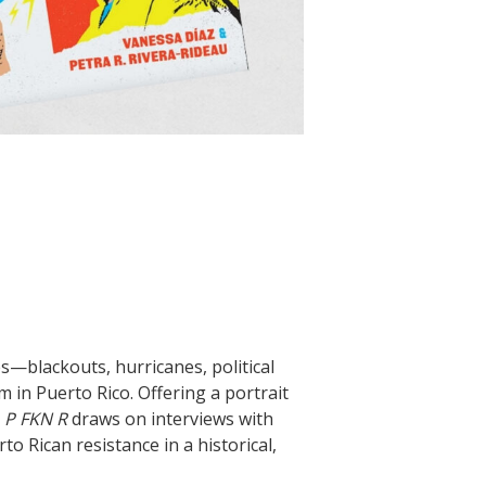
es—blackouts, hurricanes, political
in Puerto Rico. Offering a portrait
,
P FKN R
draws on interviews with
o Rican resistance in a historical,