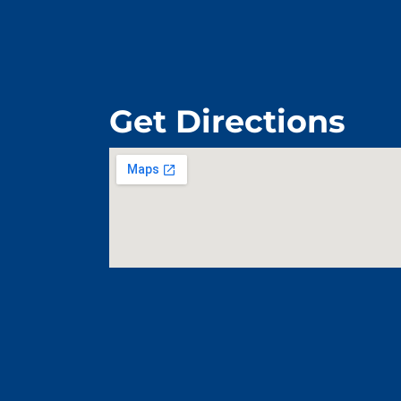
Get Directions