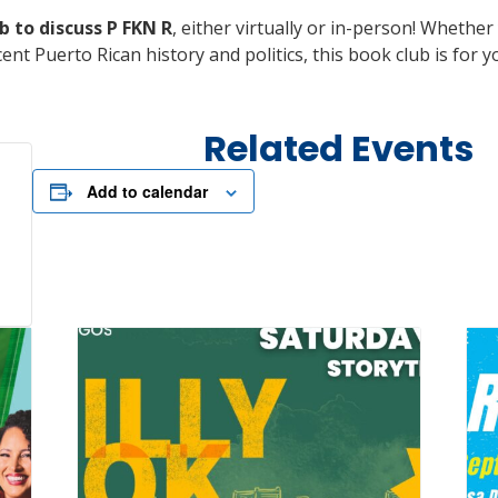
b to discuss P FKN R
, either virtually or in-person! Whethe
ent Puerto Rican history and politics, this book club is for
Related Events
Add to calendar