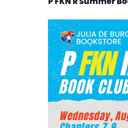
P FKN R Summer Bo