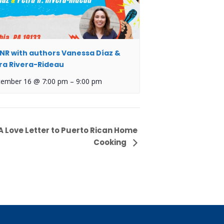
NR with authors Vanessa Díaz &
ra Rivera-Rideau
tember 16 @ 7:00 pm
–
9:00 pm
A Love Letter to Puerto Rican Home
Cooking