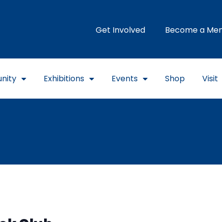
Get Involved
Become a Me
nity
Exhibitions
Events
Shop
Visit