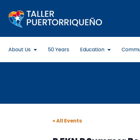
About Us
50 Years
Education
Commu
« All Events