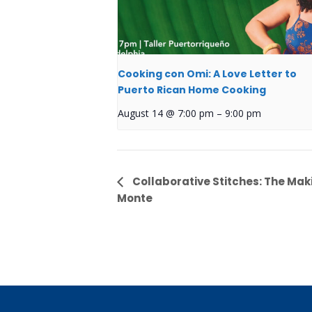
Cooking con Omi: A Love Letter to
Puerto Rican Home Cooking
August 14 @ 7:00 pm
–
9:00 pm
Event
Collaborative Stitches: The Mak
Monte
Navigation