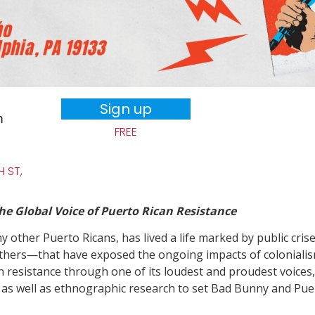
Sign up
m
FREE
 ST,
 Global Voice of Puerto Rican Resistance
 other Puerto Ricans, has lived a life marked by public cris
ers—that have exposed the ongoing impacts of colonialism 
n resistance through one of its loudest and proudest voices
s as well as ethnographic research to set Bad Bunny and Puert