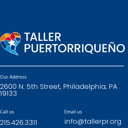
Our Address
2600 N. 5th Street, Philadelphia, PA
19133
Call us
Email us
info@tallerpr.org
215.426.3311