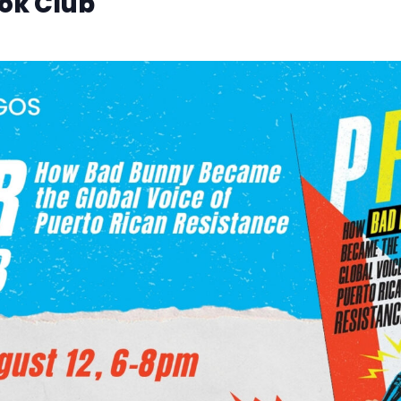
ok Club