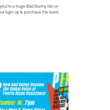
r you’re a huge Bad Bunny fan or
 you! Sign up & purchase the book