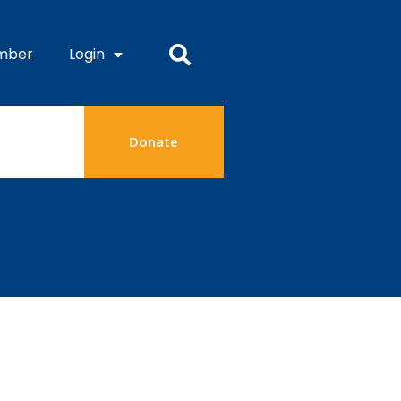
mber
Login
Donate