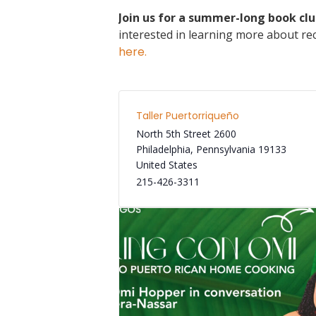
Join us for a summer-long book clu
interested in learning more about rec
here.
Taller Puertorriqueño
North 5th Street 2600
Philadelphia
,
Pennsylvania
19133
United States
215-426-3311