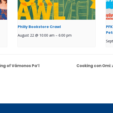
Philly Bookstore Crawl
PFK
Pet
August 22 @ 10:00 am
–
6:00 pm
Sep
ing of Vámonos Pa’l
Cooking con Omi: 