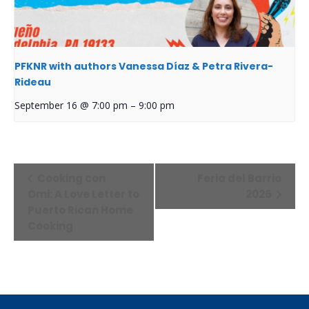
PFKNR with authors Vanessa Díaz & Petra Rivera-
Rideau
September 16 @ 7:00 pm
–
9:00 pm
Event
Cooking con
Feria del Barrio
Navigation
Omi: A Love Letter to
2026
Puerto Rican Home
Cooking