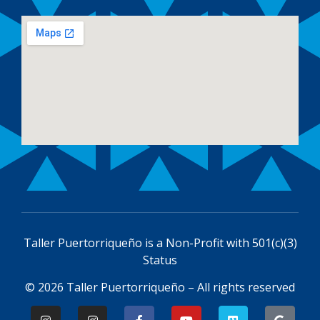
Taller Puertorriqueño is a
Non-Profit with 501(c)(3)
Status
© 2026 Taller Puertorriqueño – All rights reserved