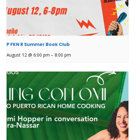
P FKN R Summer Book Club
August 12 @ 6:00 pm
–
8:00 pm