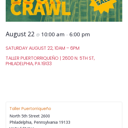
August 22
10:00 am
6:00 pm
@
–
SATURDAY AUGUST 22, 10AM – 6PM
TALLER PUERTORRIQUEÑO | 2600 N. 5TH ST,
PHILADELPHIA, PA 19133
Taller Puertorriqueño
North 5th Street 2600
Philadelphia
,
Pennsylvania
19133