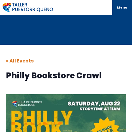
Menu
« All Events
Philly Bookstore Crawl