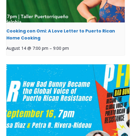
Cooking con Omi: A Love Letter to Puerto Rican
Home Cooking
August 14 @ 7:00 pm
–
9:00 pm