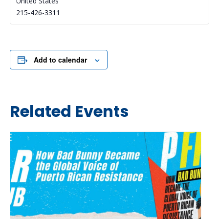
United States
215-426-3311
Add to calendar
Related Events