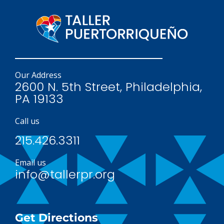
Our Address
2600 N. 5th Street, Philadelphia,
PA 19133
Call us
215.426.3311
Email us
info@tallerpr.org
Get Directions