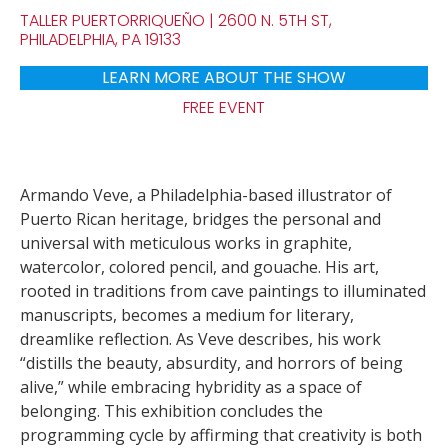
TALLER PUERTORRIQUEÑO | 2600 N. 5TH ST,
PHILADELPHIA, PA 19133
LEARN MORE ABOUT THE SHOW
FREE EVENT
Armando Veve, a Philadelphia-based illustrator of
Puerto Rican heritage, bridges the personal and
universal with meticulous works in graphite,
watercolor, colored pencil, and gouache. His art,
rooted in traditions from cave paintings to illuminated
manuscripts, becomes a medium for literary,
dreamlike reflection. As Veve describes, his work
“distills the beauty, absurdity, and horrors of being
alive,” while embracing hybridity as a space of
belonging. This exhibition concludes the
programming cycle by affirming that creativity is both