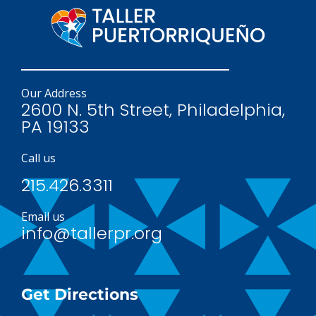
Our Address
2600 N. 5th Street, Philadelphia,
PA 19133
Call us
215.426.3311
Email us
info@tallerpr.org
Get Directions