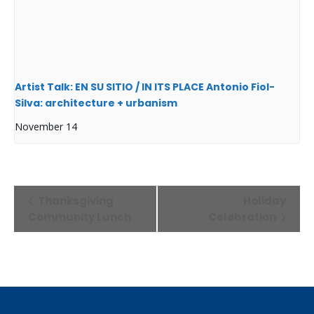
Artist Talk: EN SU SITIO / IN ITS PLACE Antonio Fiol-
Silva: architecture + urbanism
November 14
Event
Thanksgiving
Holiday
Navigation
Community Lunch
Celebration