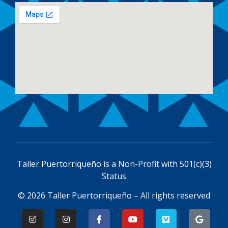
Taller Puertorriqueño is a
Non-Profit with 501(c)(3)
Status
© 2026 Taller Puertorriqueño – All rights reserved