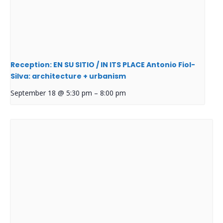
Reception: EN SU SITIO / IN ITS PLACE Antonio Fiol-
Silva: architecture + urbanism
September 18 @ 5:30 pm
–
8:00 pm