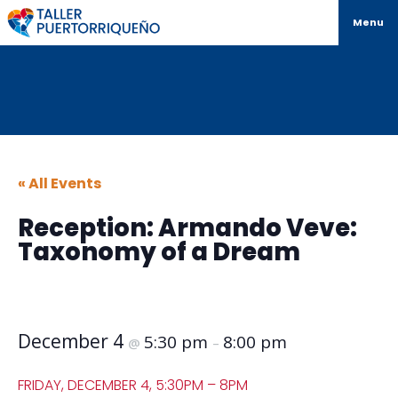
Menu
« All Events
Reception: Armando Veve:
Taxonomy of a Dream
December 4
5:30 pm
8:00 pm
@
–
FRIDAY, DECEMBER 4, 5:30PM – 8PM