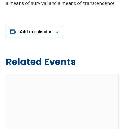
a means of survival and a means of transcendence.
Add to calendar
Related Events