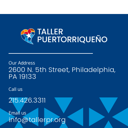
Our Address
2600 N. 5th Street, Philadelphia,
PA 19133
Call us
215.426.3311
Email us
info@tallerpr.org