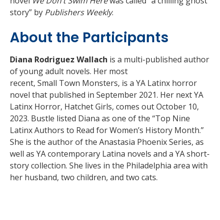
novel
We Don’t Swim Here
was called “a chilling ghost
story” by
Publishers Weekly
.
About the Participants
Diana Rodriguez Wallach
is a multi-published author
of young adult novels. Her most
recent, Small Town Monsters, is a YA Latinx horror
novel that published in September 2021. Her next YA
Latinx Horror, Hatchet Girls, comes out October 10,
2023. Bustle listed Diana as one of the “Top Nine
Latinx Authors to Read for Women’s History Month.”
She is the author of the Anastasia Phoenix Series, as
well as YA contemporary Latina novels and a YA short-
story collection. She lives in the Philadelphia area with
her husband, two children, and two cats.