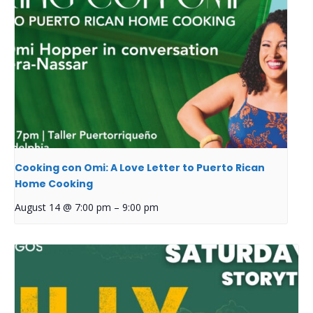
Cooking con Omi: A Love Letter to Puerto Rican
Home Cooking
August 14 @ 7:00 pm
–
9:00 pm