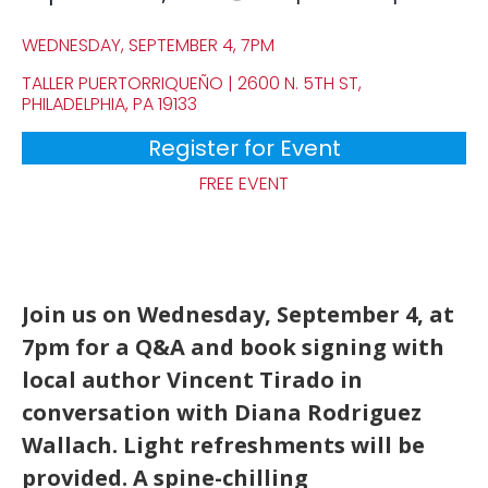
WEDNESDAY, SEPTEMBER 4, 7PM
TALLER PUERTORRIQUEÑO | 2600 N. 5TH ST,
PHILADELPHIA, PA 19133
Register for Event
FREE EVENT
Join us on Wednesday, September 4, at
7pm for a Q&A and book signing with
local author Vincent Tirado in
conversation with Diana Rodriguez
Wallach. Light refreshments will be
provided. A spine-chilling