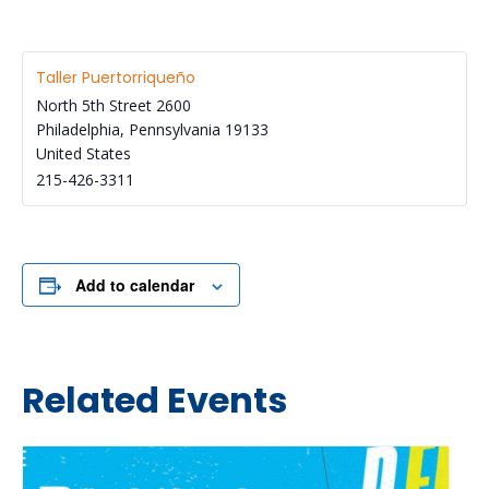
Taller Puertorriqueño
North 5th Street 2600
Philadelphia
,
Pennsylvania
19133
United States
215-426-3311
Add to calendar
Related Events