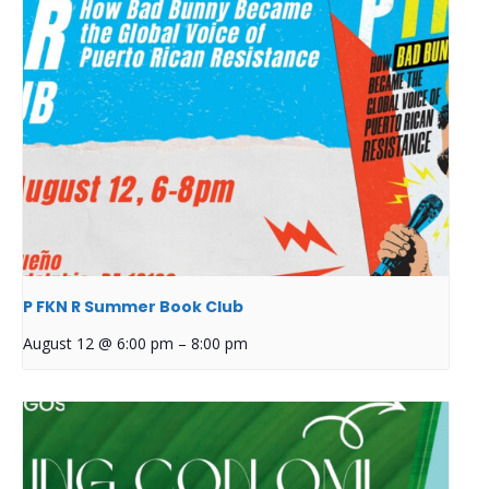
P FKN R Summer Book Club
August 12 @ 6:00 pm
–
8:00 pm