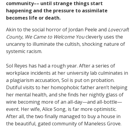
community–– until strange things start
happening and the pressure to assimilate
becomes life or death.
Akin to the social horror of Jordan Peele and
Lovecraft
County
,
We Came to Welcome You
cleverly uses the
uncanny to illuminate the cultish, shocking nature of
systemic racism.
Sol Reyes has had a rough year. After a series of
workplace incidents at her university lab culminates in
a plagiarism accusation, Sol is put on probation.
Dutiful visits to her homophobic father aren’t helping
her mental health, and she finds her nightly glass of
wine becoming more of an all-day—and all-bottle—
event. Her wife, Alice Song, is far more optimistic.
After all, the two finally managed to buy a house in
the beautiful, gated community of Maneless Grove.