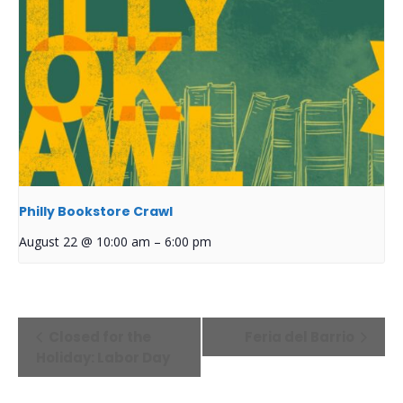
Philly Bookstore Crawl
August 22 @ 10:00 am
–
6:00 pm
Event
Closed for the
Feria del Barrio
Navigation
Holiday: Labor Day