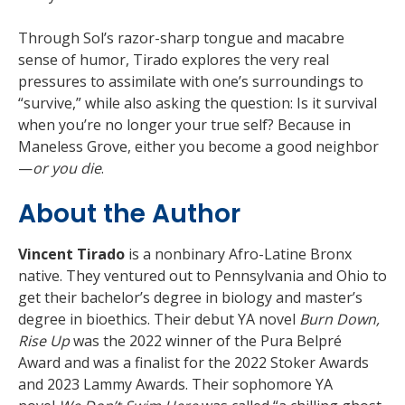
Through Sol’s razor-sharp tongue and macabre
sense of humor, Tirado explores the very real
pressures to assimilate with one’s surroundings to
“survive,” while also asking the question: Is it survival
when you’re no longer your true self? Because in
Maneless Grove, either you become a good neighbor
—
or you die
.
About the Author
Vincent Tirado
is a nonbinary Afro-Latine Bronx
native. They ventured out to Pennsylvania and Ohio to
get their bachelor’s degree in biology and master’s
degree in bioethics. Their debut YA novel
Burn Down,
Rise Up
was the 2022 winner of the Pura Belpré
Award and was a finalist for the 2022 Stoker Awards
and 2023 Lammy Awards. Their sophomore YA