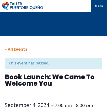
Menu
« All Events
This event has passed.
Book Launch: We Came To
Welcome You
September 4, 2024
7:00 pm
8:00 pm
@
–