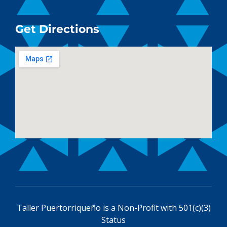
Get Directions
Taller Puertorriqueño is a
Non-Profit with 501(c)(3)
Status