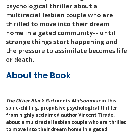
psychological thriller about a
multiracial lesbian couple who are
thrilled to move into their dream
home in a gated community–– until
strange things start happening and
the pressure to assimilate becomes life
or death.
About the Book
The Other Black Girl
meets
Midsommar
in this
spine-chilling, propulsive psychological thriller
from highly acclaimed author Vincent Tirado,
about a multiracial lesbian couple who are thrilled
to move into their dream home in a gated