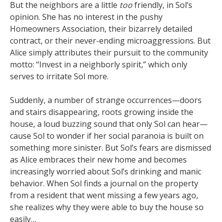
But the neighbors are a little
too
friendly, in Sol’s
opinion. She has no interest in the pushy
Homeowners Association, their bizarrely detailed
contract, or their never-ending microaggressions. But
Alice simply attributes their pursuit to the community
motto: “Invest in a neighborly spirit,” which only
serves to irritate Sol more.
Suddenly, a number of strange occurrences—doors
and stairs disappearing, roots growing inside the
house, a loud buzzing sound that only Sol can hear—
cause Sol to wonder if her social paranoia is built on
something more sinister. But Sol’s fears are dismissed
as Alice embraces their new home and becomes
increasingly worried about Sol’s drinking and manic
behavior. When Sol finds a journal on the property
from a resident that went missing a few years ago,
she realizes why they were able to buy the house so
easily…