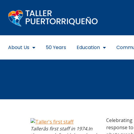
About Us
50 Years
Education
Commu
Celebrating 
response to 
Tallerâs first staff in 1974.In