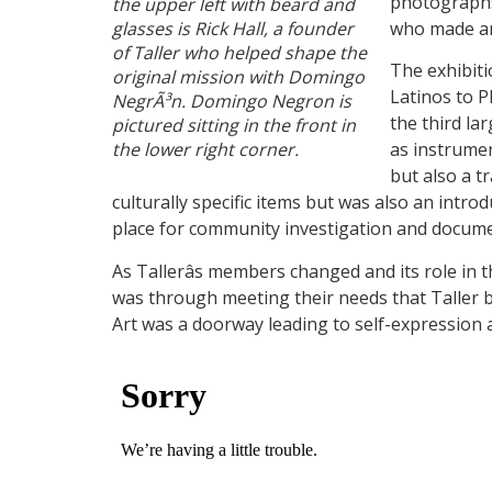
photographs,
the upper left with beard and
glasses is Rick Hall, a founder
who made an
of Taller who helped shape the
The exhibiti
original mission with Domingo
Latinos to P
NegrÃ³n. Domingo Negron is
the third la
pictured sitting in the front in
the lower right corner.
as instrumen
but also a t
culturally specific items but was also an intro
place for community investigation and documenta
As Tallerâs members changed and its role in
was through meeting their needs that Taller b
Art was a doorway leading to self-expression