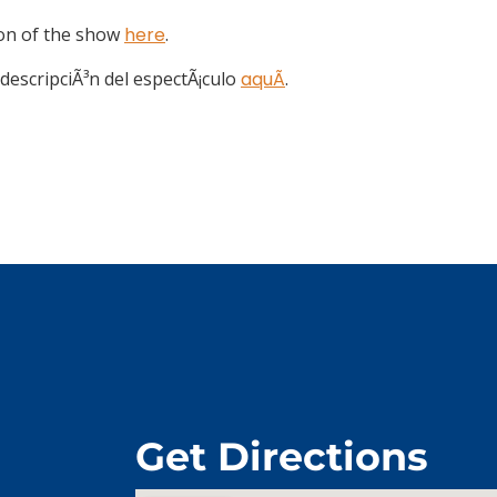
ion of the show
here
.
descripciÃ³n del espectÃ¡culo
aquÃ­
.
Get Directions