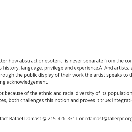
atter how abstract or esoteric, is never separate from the co
s history, language, privilege and experience.Â And artists,
ough the public display of their work the artist speaks to 
ding acknowledgement.
t because of the ethnic and racial diversity of its populatio
ces, both challenges this notion and proves it true: Integrati
ntact Rafael Damast @ 215-426-3311 or rdamast@tallerpr.or