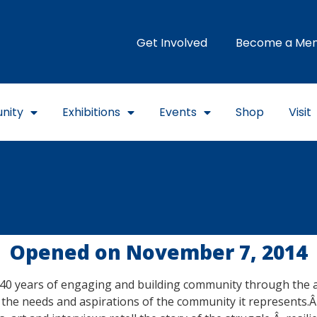
Get Involved
Become a Me
nity
Exhibitions
Events
Shop
Visit
Opened on November 7, 2014
40 years of engaging and building community through the arts,
the needs and aspirations of the community it represents.Â 