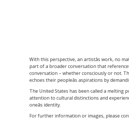
With this perspective, an artistâs work, no m
part of a broader conversation that reference
conversation – whether consciously or not. Thr
echoes their peopleâs aspirations by deman
The United States has been called a melting po
attention to cultural distinctions and experien
oneâs identity.
For further information or images, please co