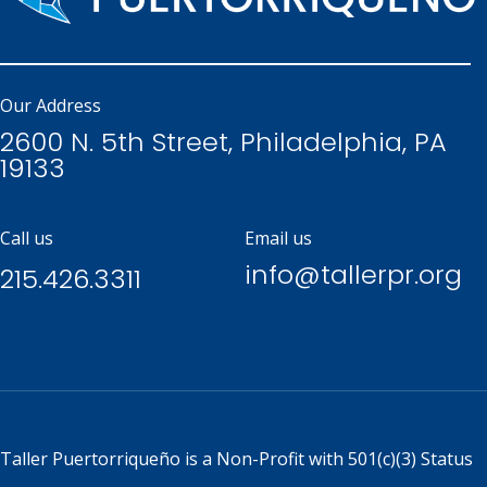
Our Address
2600 N. 5th Street, Philadelphia, PA
19133
Call us
Email us
info@tallerpr.org
215.426.3311
Taller Puertorriqueño is a
Non-Profit with 501(c)(3) Status