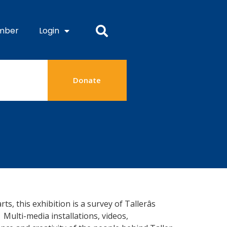
mber
Login
Donate
 this exhibition is a survey of Tallerâs
Multi-media installations, videos,