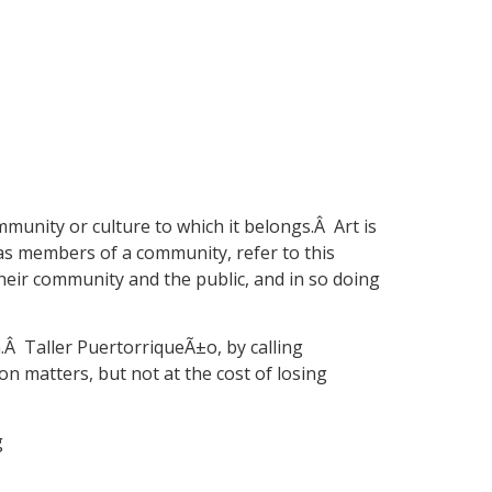
mmunity or culture to which it belongs.Â Art is
 as members of a community, refer to this
their community and the public, and in so doing
n.Â Taller PuertorriqueÃ±o, by calling
on matters, but not at the cost of losing
g