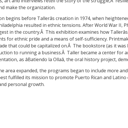
 art and interviews retell the story of the struggle,Â resili
d make the organization.
on begins before Tallerâs creation in 1974, when heighte
hiladelphia resulted in ethnic tensions. After World War II, P
rgest in the country.Â This exhibition examines how Tallerâ
ts for ethnic pride and a means of self-sufficiency. Printm
rade that could be capitalized on.Â The bookstore (as it wa
duction to running a business.Â Taller became a center for ar
tion, as âBatiendo la Ollaâ, the oral history project, de
 the area expanded, the programs began to include more and 
est fulfilled its mission to promote Puerto Rican and Latin
 and personal growth.