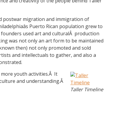
ence and creativity of the people behind Taller
ned postwar migration and immigration of
hiladelphiaâs Puerto Rican population grew to
s founders used art and culturalÂ production
aking was not only an art form to be maintained
s known then) not only promoted and sold
tists and intellectuals to gather, and also a
monstrated.
more youth activities.Â It
o culture and understanding.Â
Taller Timeline