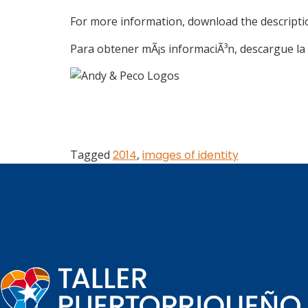
For more information, download the descript
Para obtener mÃ¡s informaciÃ³n, descargue la 
Tagged
2014
,
images of identity