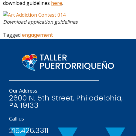
download guidelines
here
.
Download application guidelines
Tagged
engagement
Our Address
2600 N. 5th Street, Philadelphia,
PA 19133
Call us
215.426.3311