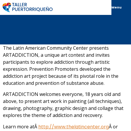
Menu
The Latin American Community Center presents
ARTADDICTION, a unique art contest and invites
participants to explore addiction through artistic
expression. Prevention Promoters developed the
addiction art project because of its pivotal role in the
education and prevention of substance abuse.
ARTADDICTION welcomes everyone, 18 years old and
above, to present art work in painting (all techniques),
drawing, photography, graphic design and collage that
explores the theme of addiction and recovery.
Learn more atÂ
http://www.thelatincenter.org
Â or