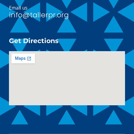
Email us
info@tallerpr.org
Get Directions