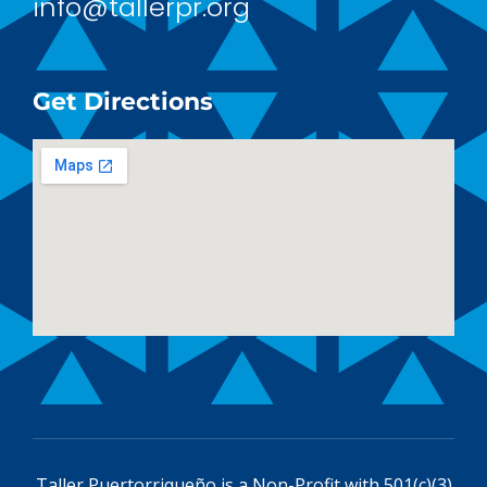
info@tallerpr.org
Get Directions
Taller Puertorriqueño is a
Non-Profit with 501(c)(3)