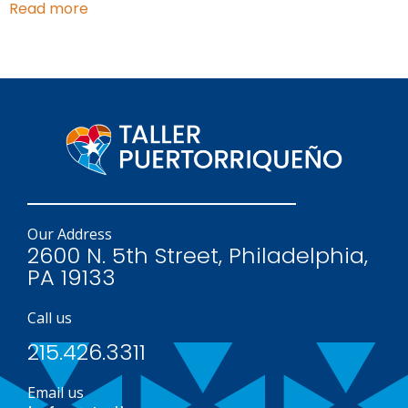
Read more
Our Address
2600 N. 5th Street, Philadelphia,
PA 19133
Call us
215.426.3311
Email us