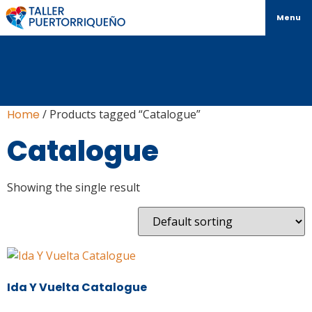
Menu
Home
/ Products tagged “Catalogue”
Catalogue
Showing the single result
Ida Y Vuelta Catalogue