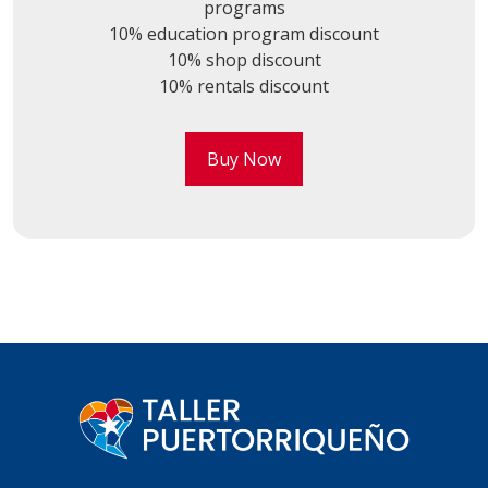
programs
10% education program discount
10% shop discount
10% rentals discount
Buy Now