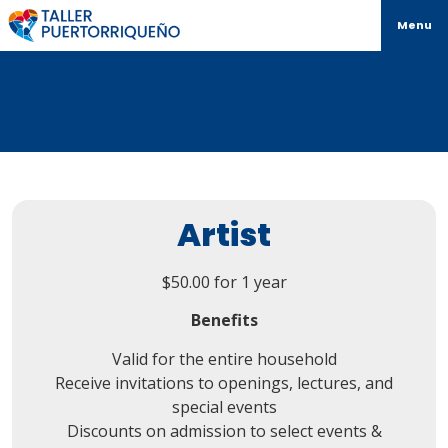
Menu
Artist
$
50.00
for 1 year
Benefits
Valid for the entire household
Receive invitations to openings, lectures, and
special events
Discounts on admission to select events &