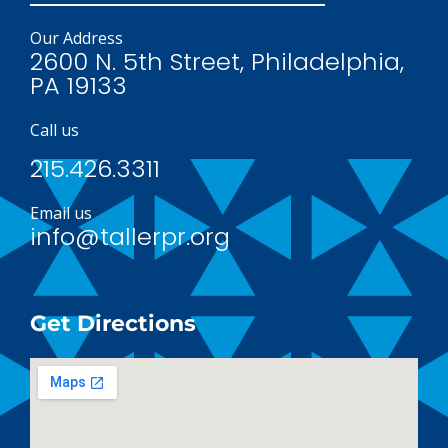
Our Address
2600 N. 5th Street, Philadelphia,
PA 19133
Call us
215.426.3311
Email us
info@tallerpr.org
Get Directions