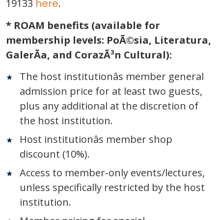
19133
here
.
* ROAM benefits (available for
membership levels: PoÃ©sia, Literatura,
GalerÃ­a, and CorazÃ³n Cultural):
The host institutionâs member general
admission price for at least two guests,
plus any additional at the discretion of
the host institution.
Host institutionâs member shop
discount
(
10%).
Access to member-only events/lectures,
unless specifically restricted by the host
institution.