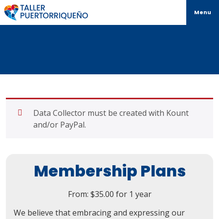
Menu
Data Collector must be created with Kount
and/or PayPal.
Membership Plans
From:
$
35.00
for 1 year
We believe that embracing and expressing our