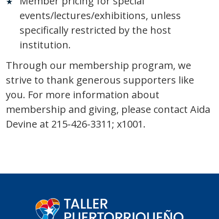
Member pricing for special
events/lectures/exhibitions, unless
specifically restricted by the host
institution.
Through our membership program, we
strive to thank generous supporters like
you. For more information about
membership and giving, please contact Aida
Devine at 215-426-3311; x1001.