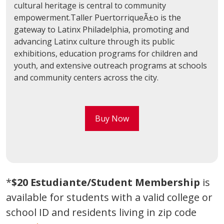
cultural heritage is central to community
empowerment.Taller PuertorriqueÃ±o is the
gateway to Latinx Philadelphia, promoting and
advancing Latinx culture through its public
exhibitions, education programs for children and
youth, and extensive outreach programs at schools
and community centers across the city.
Buy Now
*
$20 Estudiante/Student Membership
is
available for students with a valid college or
school ID and residents living in zip code