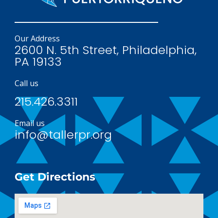
Our Address
2600 N. 5th Street, Philadelphia,
PA 19133
Call us
215.426.3311
Email us
info@tallerpr.org
Get Directions