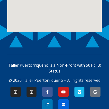
Taller Puertorriqueño is a
Non-Profit with 501(c)(3)
Status
© 2026 Taller Puertorriqueño – All rights reserved