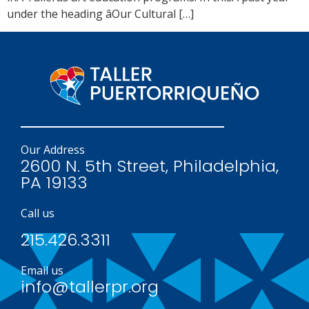
under the heading âOur Cultural […]
Our Address
2600 N. 5th Street, Philadelphia,
PA 19133
Call us
215.426.3311
Email us
info@tallerpr.org