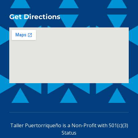
Get Directions
Taller Puertorriqueño is a
Non-Profit with 501(c)(3)
Status