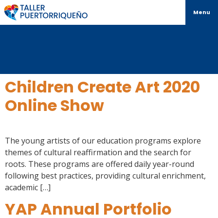
Menu
Children Create Art 2020
Online Show
The young artists of our education programs explore
themes of cultural reaffirmation and the search for
roots. These programs are offered daily year-round
following best practices, providing cultural enrichment,
academic […]
YAP Annual Portfolio