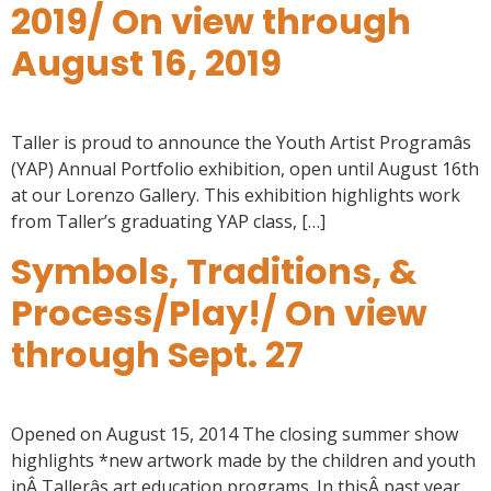
2019/ On view through
August 16, 2019
Taller is proud to announce the Youth Artist Programâs
(YAP) Annual Portfolio exhibition, open until August 16th
at our Lorenzo Gallery. This exhibition highlights work
from Taller’s graduating YAP class, […]
Symbols, Traditions, &
Process/Play!/ On view
through Sept. 27
Opened on August 15, 2014 The closing summer show
highlights *new artwork made by the children and youth
inÂ Tallerâs art education programs. In thisÂ past year