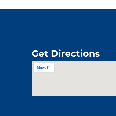
Get Directions