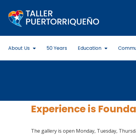
About Us
50 Years
Education
Commu
Experience is Foundat
The gallery is open Monday, Tuesday, Thursday,