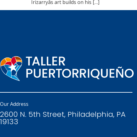
Irizarryâs art builds on his […]
Our Address
2600 N. 5th Street, Philadelphia, PA
19133