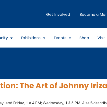
Get Involved
Become a Me
nity
Exhibitions
Events
Shop
Visit
ion: The Art of Johnny Iriz
 and Friday, 1 â 4 PM; Wednesday, 1 â 6 PM. A self-descr