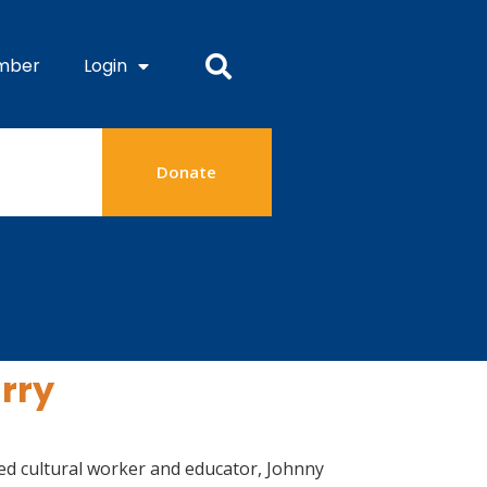
mber
Login
Donate
arry
ibed cultural worker and educator, Johnny