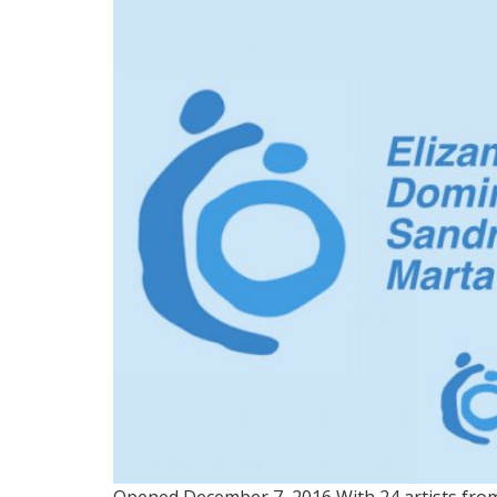
GROUP 1: NUESTRO TE
Opened December 7, 2016 With 24 artists from