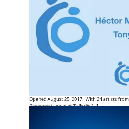
Opened August 25, 2017 With 24 artists from 
Response), looks at Tallerâs […]
GROUP 2: NUESTRO TE