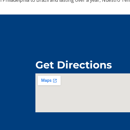
Get Directions