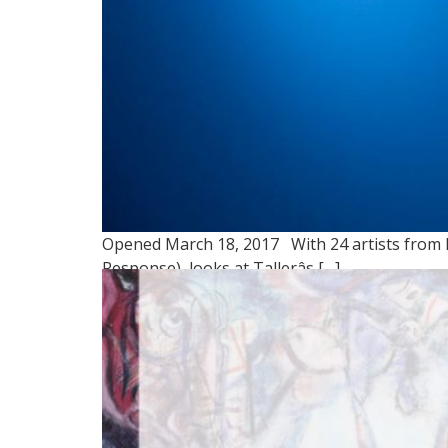
Opened March 18, 2017 With 24 artists from P
Response), looks at Tallerâs […]
NUESTRO TEMA: LLAM