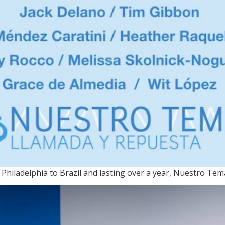
Philadelphia to Brazil and lasting over a year, Nuestro Te
MA / On view through June 