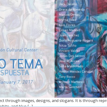
ct through images, designs, and slogans. It is through re
white, and blue […]