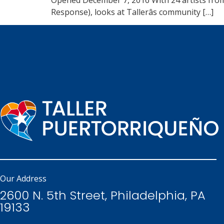
Response), looks at Tallerâs community […]
Our Address
2600 N. 5th Street, Philadelphia, PA
19133