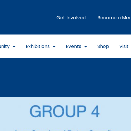
Get Involved
Become a Me
nity
Exhibitions
Events
Shop
Visit
MA / On view through Feb. 