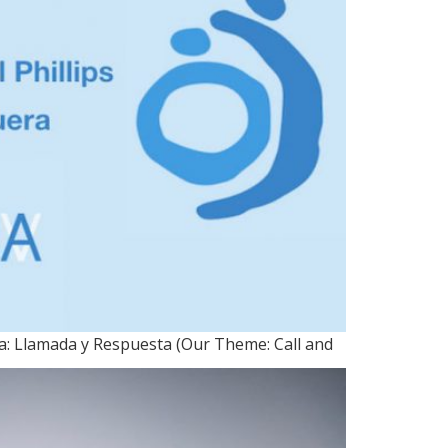
ma: Llamada y Respuesta (Our Theme: Call and
30, 2017