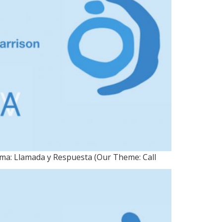
ema: Llamada y Respuesta (Our Theme: Call
 25