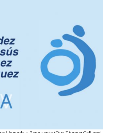
h 4
ma: Llamada y Respuesta (Our Theme: Call and