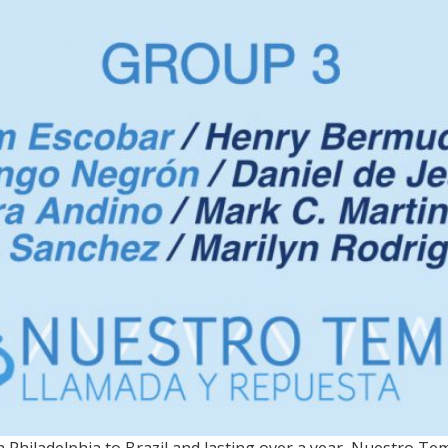
MA / On view through Marc
 Philadelphia to Brazil and lasting over a year, Nuestro Te