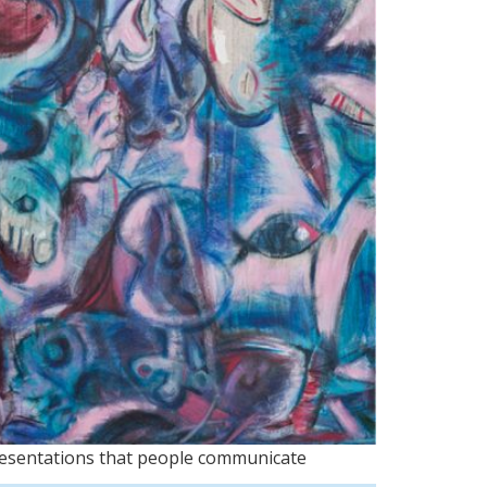
presentations that people communicate