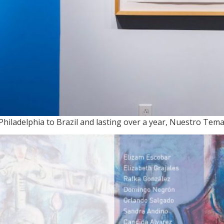
hiladelphia to Brazil and lasting over a year, Nuestro Tem
ADA y RESPUESTA