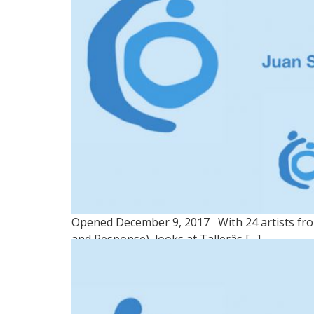
Opened December 9, 2017 With 24 artists from
and Response), looks at Tallerâs […]
GROUP 3: NUESTRO TE