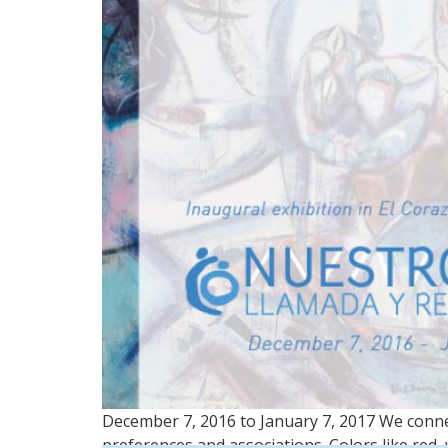
December 7, 2016 to January 7, 2017 We conne
preferences and associations. Colors like red, 