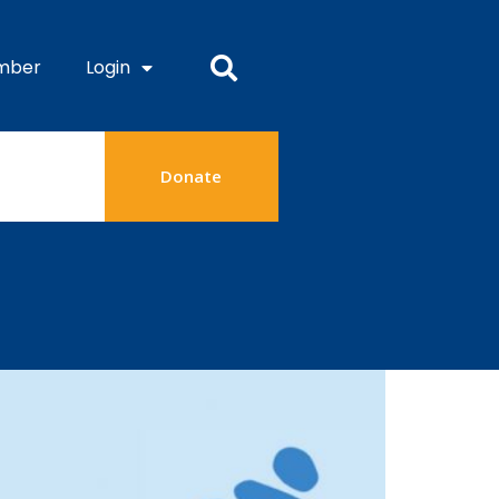
mber
Login
Donate
24