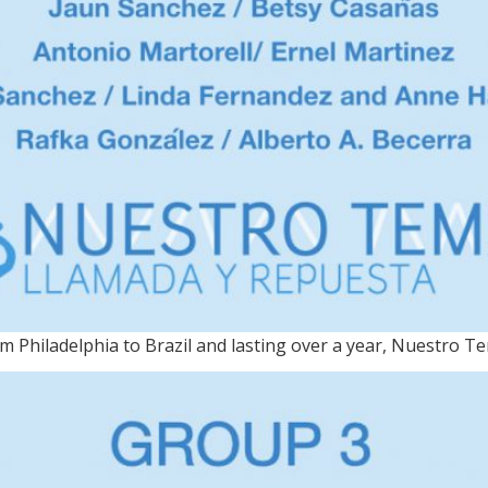
 Philadelphia to Brazil and lasting over a year, Nuestro T
MA / On view through Nov.