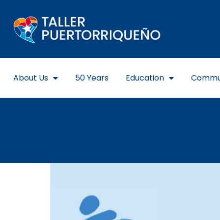
About Us
50 Years
Education
Commu
GROUP 4: NUESTRO TE