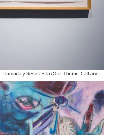
a: Llamada y Respuesta (Our Theme: Call and