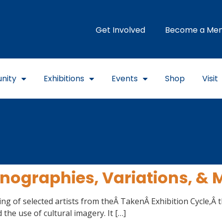
Get Involved
Become a Me
nity
Exhibitions
Events
Shop
Visit
onographies, Variations, &
ng of selected artists from theÂ TakenÂ Exhibition Cycle,Â t
d the use of cultural imagery. It […]