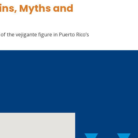
gins, Myths and
f the vejigante figure in Puerto Rico’s