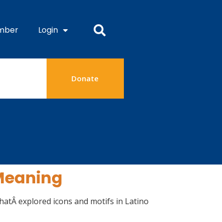
mber
Login
Donate
 Meaning
hatÂ explored icons and motifs in Latino