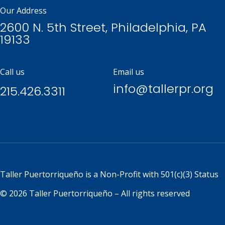
Our Address
2600 N. 5th Street, Philadelphia, PA
19133
Call us
Email us
info@tallerpr.org
215.426.3311
Taller Puertorriqueño is a
Non-Profit with 501(c)(3) Status
© 2026 Taller Puertorriqueño – All rights reserved