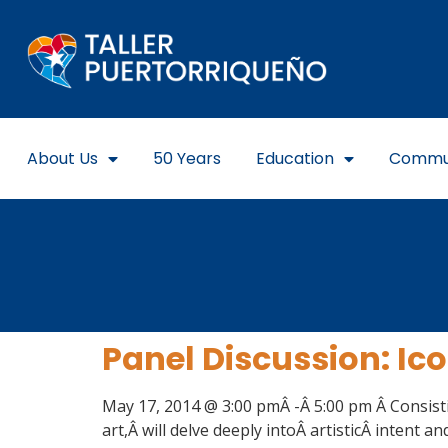
About Us
50 Years
Education
Commu
Panel Discussion: Ic
May 17, 2014 @ 3:00 pmÂ -Â 5:00 pm Â Consisti
art,Â will delve deeply intoÂ artisticÂ intent an