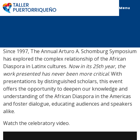
Menu
Since 1997, The Annual Arturo A. Schomburg Symposium
has explored the complex relationship of the African
Diaspora in Latinx cultures.
Now in its 25th year, the
work presented has never been more critical
. With
presentations by distinguished scholars, this event
offers the opportunity to deepen our knowledge and
understanding of the African Diaspora in the Americas
and foster dialogue, educating audiences and speakers
alike.
Watch the celebratory video.