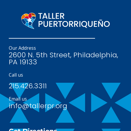
Our Address
2600 N. 5th Street, Philadelphia,
PA 19133
Call us
215.426.3311
Email us
info@tallerpr.org