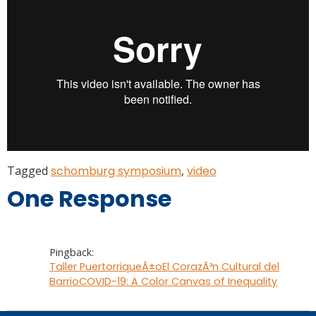
Tagged
schomburg symposium
,
video
One Response
Pingback:
Taller PuertorriqueÃ±oEl CorazÃ³n Cultural del
BarrioCOVID-19: A Color Canvas of Inequality