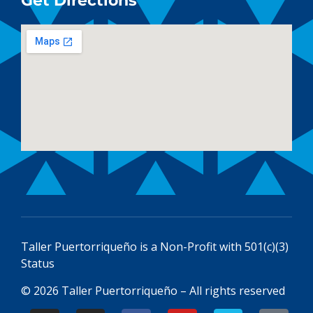
Get Directions
Taller Puertorriqueño is a
Non-Profit with 501(c)(3)
Status
© 2026 Taller Puertorriqueño – All rights reserved