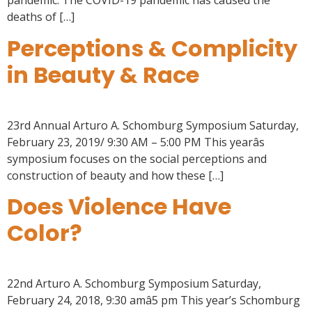
pandemic. The COVID-19 pandemic has caused the
deaths of […]
Perceptions & Complicity
in Beauty & Race
23rd Annual Arturo A. Schomburg Symposium Saturday,
February 23, 2019/ 9:30 AM – 5:00 PM This yearâs
symposium focuses on the social perceptions and
construction of beauty and how these […]
Does Violence Have
Color?
22nd Arturo A. Schomburg Symposium Saturday,
February 24, 2018, 9:30 amâ5 pm This year’s Schomburg