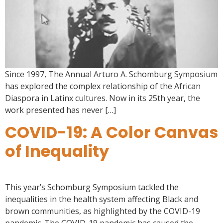
Since 1997, The Annual Arturo A. Schomburg Symposium
has explored the complex relationship of the African
Diaspora in Latinx cultures. Now in its 25th year, the
work presented has never […]
COVID-19: A Color Canvas
of Inequality
This year’s Schomburg Symposium tackled the
inequalities in the health system affecting Black and
brown communities, as highlighted by the COVID-19