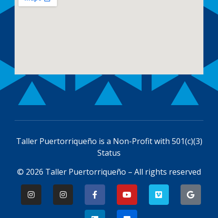
Taller Puertorriqueño is a
Non-Profit with 501(c)(3)
Status
© 2026 Taller Puertorriqueño – All rights reserved