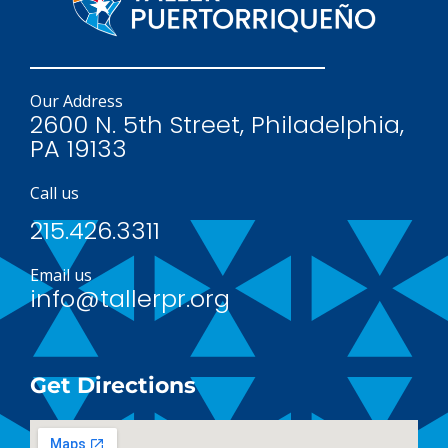
Our Address
2600 N. 5th Street, Philadelphia,
PA 19133
Call us
215.426.3311
Email us
info@tallerpr.org
Get Directions