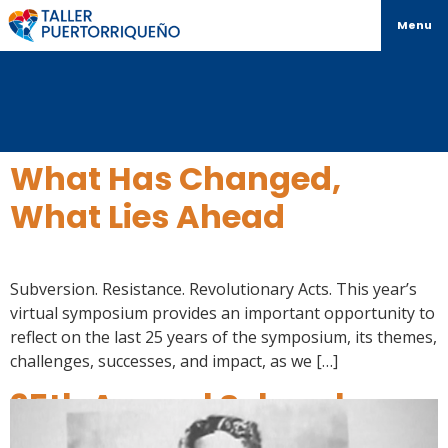
Menu
What Has Changed,
What Lies Ahead
Subversion. Resistance. Revolutionary Acts. This year’s
virtual symposium provides an important opportunity to
reflect on the last 25 years of the symposium, its themes,
challenges, successes, and impact, as we […]
25th Annual Schomburg
Over the Years