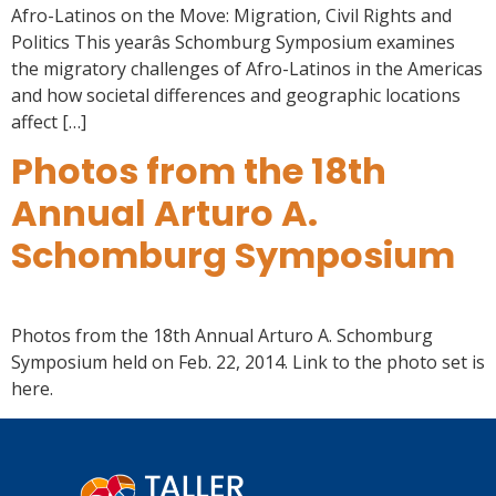
Afro-Latinos on the Move: Migration, Civil Rights and
Politics This yearâs Schomburg Symposium examines
the migratory challenges of Afro-Latinos in the Americas
and how societal differences and geographic locations
affect […]
Photos from the 18th
Annual Arturo A.
Schomburg Symposium
Photos from the 18th Annual Arturo A. Schomburg
Symposium held on Feb. 22, 2014. Link to the photo set is
here.