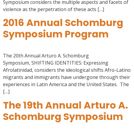
Symposium considers the multiple aspects and facets of
violence as the perpetration of these acts […]
2016 Annual Schomburg
Symposium Program
The 20th Annual Arturo A. Schomburg
Symposium, SHIFTING IDENTITIES: Expressing
Afrolatinidad, considers the ideological shifts Afro-Latino
migrants and immigrants have undergone through their
experiences in Latin America and the United States. The
[…]
The 19th Annual Arturo A.
Schomburg Symposium