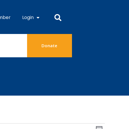
mber
Login
Donate
Views
Event