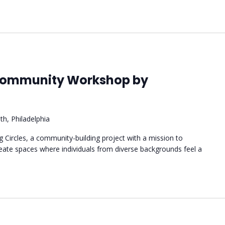
 Community Workshop by
th, Philadelphia
ng Circles, a community-building project with a mission to
reate spaces where individuals from diverse backgrounds feel a