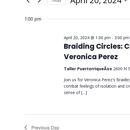
April 20, 2024
Today
Select
date.
1:00 pm
April 20, 2024 @ 1:00 pm
-
3:00 pm
Braiding Circles:
Veronica Perez
Taller PuertorriqueÃ±o
2600 N 5
Join us for Veronica Perez's Braidi
combat feelings of isolation and c
sense of […]
Previous Day