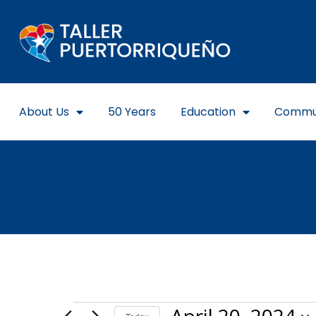
About Us
50 Years
Education
Commu