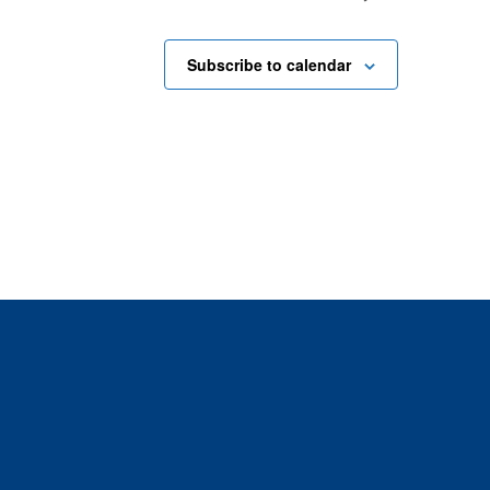
Subscribe to calendar