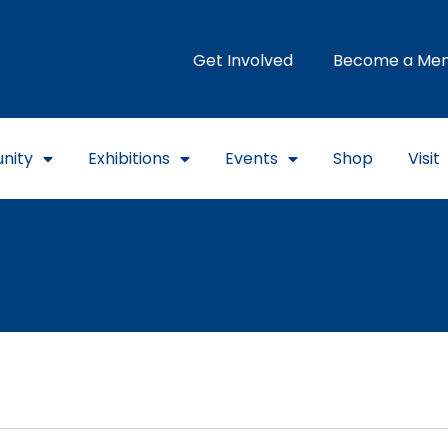
Get Involved
Become a Me
nity
Exhibitions
Events
Shop
Visit