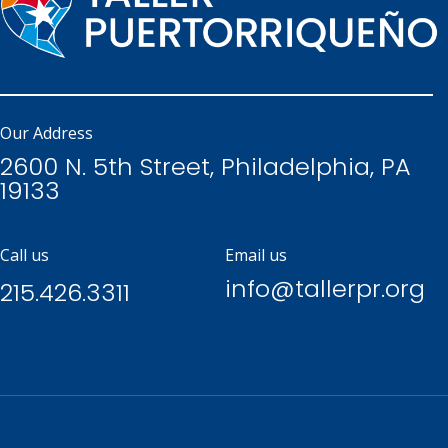
Our Address
2600 N. 5th Street, Philadelphia, PA
19133
Call us
Email us
info@tallerpr.org
215.426.3311