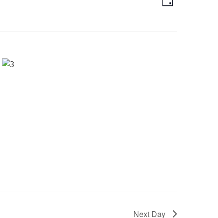
Day
Views
Naviga
Naviga
Next Day