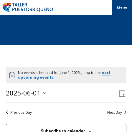
Menu
No events scheduled for June 1, 2025. Jump to the
next
Notice
upcoming events
.
Vi
Ev
2025-06-01
Day
Select
Vi
Na
date.
Na
Previous Day
Next Day
Subscribe to calendar