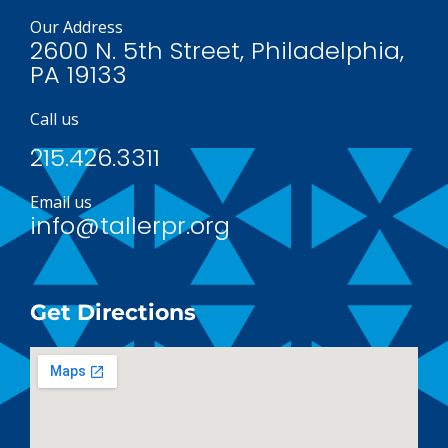
Our Address
2600 N. 5th Street, Philadelphia,
PA 19133
Call us
215.426.3311
Email us
info@tallerpr.org
Get Directions