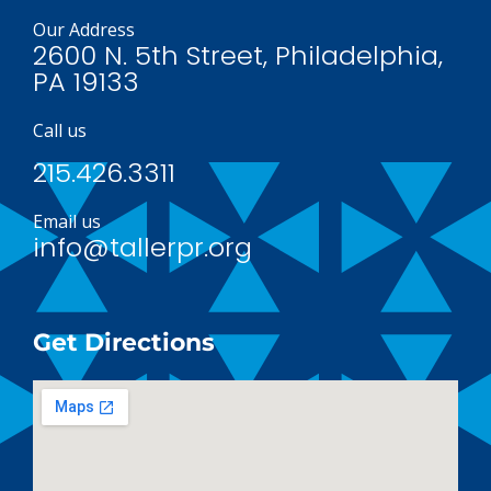
Our Address
2600 N. 5th Street, Philadelphia,
PA 19133
Call us
215.426.3311
Email us
info@tallerpr.org
Get Directions