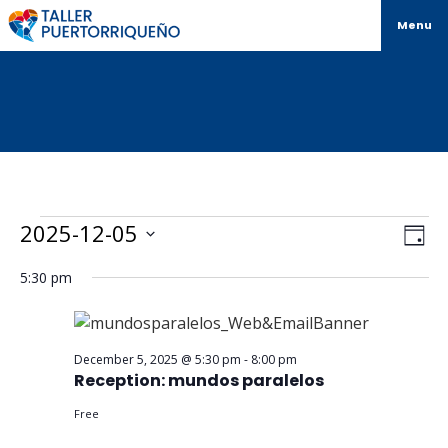
Menu
Vi
Ev
2025-12-05
Day
Select
Vi
Na
date.
5:30 pm
Na
December 5, 2025 @ 5:30 pm
-
8:00 pm
Reception: mundos paralelos
Free