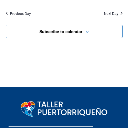
Previous Day
Next Day
Subscribe to calendar