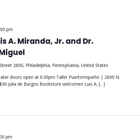
:00 pm
s A. Miranda, Jr. and Dr.
Miguel
Street 2600, Philadelphia, Pennsylvania, United States
ter doors open at 6:30pm Taller Puertorriqueño | 2600 N.
- $30 Julia de Burgos Bookstore welcomes Luis A. […]
:00 pm