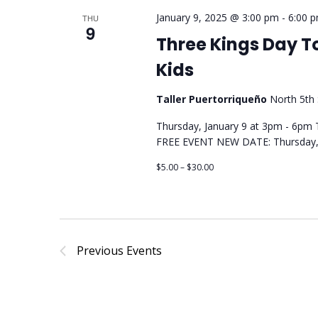
January 9, 2025 @ 3:00 pm
-
6:00 
THU
9
Three Kings Day T
Kids
Taller Puertorriqueño
North 5th 
Thursday, January 9 at 3pm - 6pm T
FREE EVENT NEW DATE: Thursday, 
$5.00 – $30.00
Previous
Events