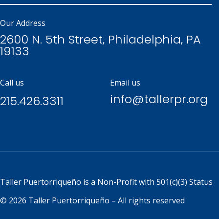
Our Address
2600 N. 5th Street, Philadelphia, PA
19133
Call us
Email us
info@tallerpr.org
215.426.3311
Taller Puertorriqueño is a
Non-Profit with 501(c)(3) Status
© 2026 Taller Puertorriqueño – All rights reserved