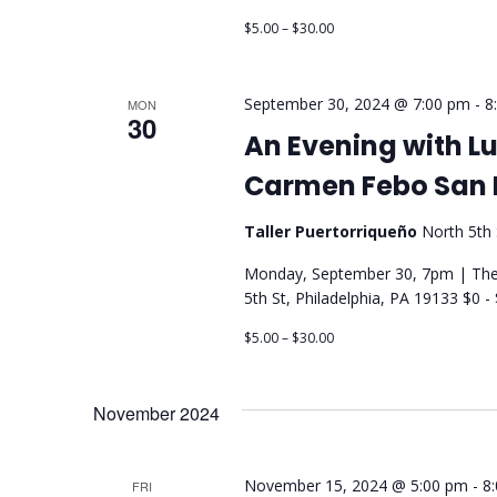
$5.00 – $30.00
September 30, 2024 @ 7:00 pm
-
8
MON
30
An Evening with Lui
Carmen Febo San 
Taller Puertorriqueño
North 5th 
Monday, September 30, 7pm | Thea
5th St, Philadelphia, PA 19133 $0 
$5.00 – $30.00
November 2024
November 15, 2024 @ 5:00 pm
-
8
FRI