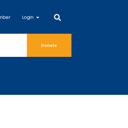
mber
Login
Donate