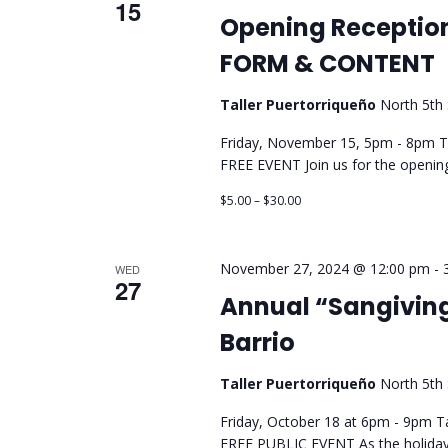
15
Opening Receptio
FORM & CONTENT
Taller Puertorriqueño
North 5th 
Friday, November 15, 5pm - 8pm Tal
FREE EVENT Join us for the ope
$5.00 – $30.00
November 27, 2024 @ 12:00 pm
-
WED
27
Annual “Sangiving
Barrio
Taller Puertorriqueño
North 5th 
Friday, October 18 at 6pm - 9pm Ta
FREE PUBLIC EVENT As the holiday 