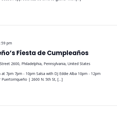
1:59 pm
ueño’s Fiesta de Cumpleaños
Street 2600, Philadelphia, Pennsylvania, United States
 at 7pm 7pm - 10pm Salsa with DJ Eddie Alba 10pm - 12pm
 Puertorriqueño | 2600 N. 5th St, […]