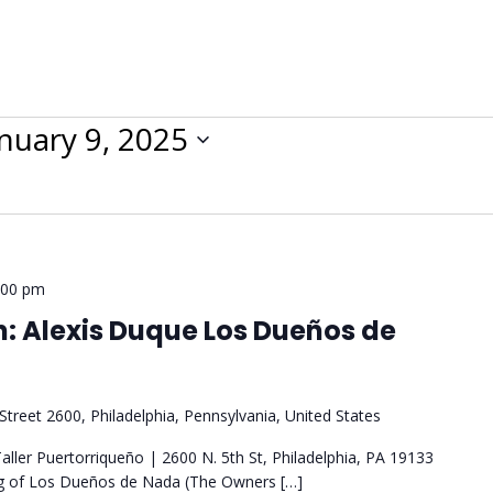
nuary 9, 2025
:00 pm
: Alexis Duque Los Dueños de
Street 2600, Philadelphia, Pennsylvania, United States
ller Puertorriqueño | 2600 N. 5th St, Philadelphia, PA 19133
ng of Los Dueños de Nada (The Owners […]