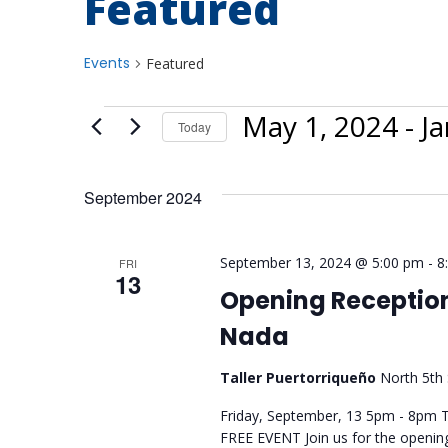
Featured
Events
Featured
May 1, 2024
 - 
Ja
Today
Select
date.
September 2024
September 13, 2024 @ 5:00 pm
-
8
FRI
13
Opening Reception
Nada
Taller Puertorriqueño
North 5th 
Friday, September, 13 5pm - 8pm Ta
FREE EVENT Join us for the openi