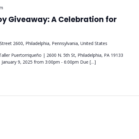
pm
oy Giveaway: A Celebration for
Street 2600, Philadelphia, Pennsylvania, United States
aller Puertorriqueño | 2600 N. 5th St, Philadelphia, PA 19133
January 9, 2025 from 3:00pm - 6:00pm Due […]