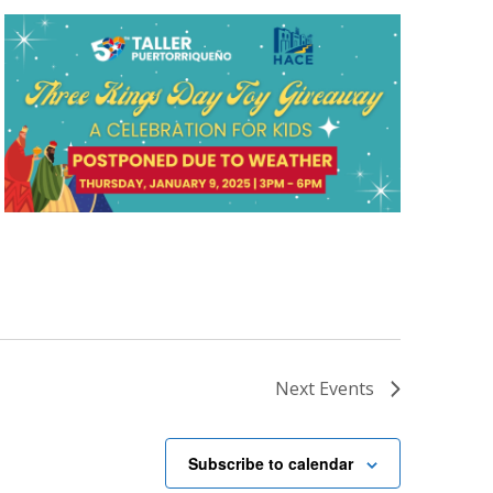
Next
Events
Subscribe to calendar