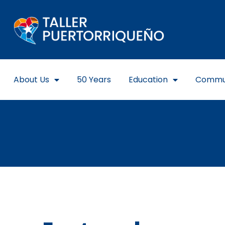
About Us
50 Years
Education
Commu