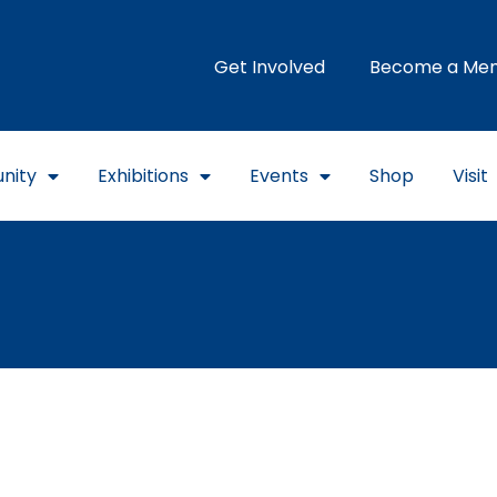
Get Involved
Become a Me
nity
Exhibitions
Events
Shop
Visit