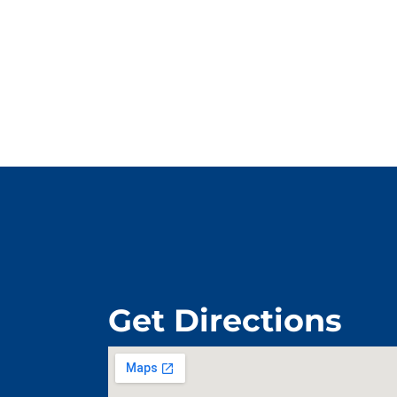
Get Directions