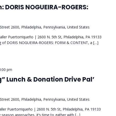
n: DORIS NOGUEIRA-ROGERS:
Street 2600, Philadelphia, Pennsylvania, United States
ler Puertorriqueño | 2600 N. 5th St, Philadelphia, PA 19133
ning of DORIS NOGUEIRA-ROGERS: FORM & CONTENT, a […]
3:00 pm
” Lunch & Donation Drive Pal’
Street 2600, Philadelphia, Pennsylvania, United States
ller Puertorriqueño | 2600 N. 5th St, Philadelphia, PA 19133
season approaches, it’s time to gather with […]