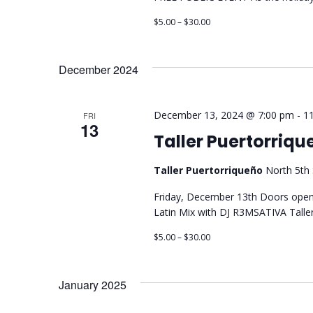
$5.00 – $30.00
December 2024
December 13, 2024 @ 7:00 pm
-
1
FRI
13
Taller Puertorriq
Taller Puertorriqueño
North 5th 
Friday, December 13th Doors open
Latin Mix with DJ R3MSATIVA Taller
$5.00 – $30.00
January 2025