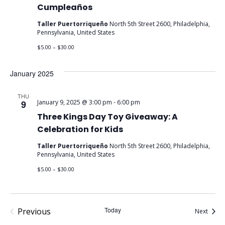
Cumpleaños
Taller Puertorriqueño
North 5th Street 2600, Philadelphia,
Pennsylvania, United States
$5.00 – $30.00
January 2025
THU
9
January 9, 2025 @ 3:00 pm
-
6:00 pm
Three Kings Day Toy Giveaway: A
Celebration for Kids
Taller Puertorriqueño
North 5th Street 2600, Philadelphia,
Pennsylvania, United States
$5.00 – $30.00
Events
Today
Previous
Event
Next