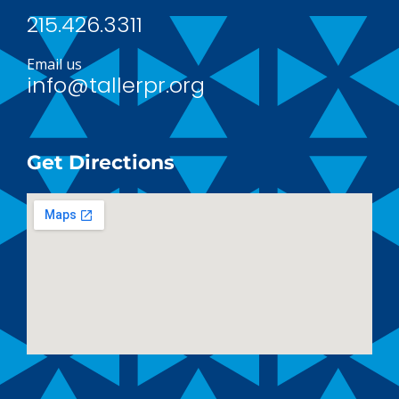
215.426.3311
Email us
info@tallerpr.org
Get Directions