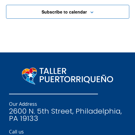
Subscribe to calendar
Our Address
2600 N. 5th Street, Philadelphia,
PA 19133
Call us