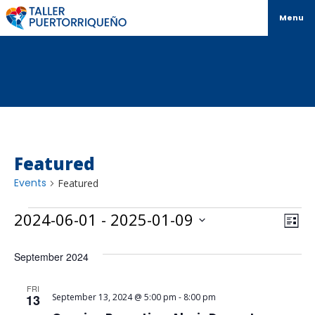
Menu
Featured
Events
Featured
Vi
Ev
2024-06-01
 - 
2025-01-09
List
Select
Vi
Na
date.
September 2024
Na
FRI
13
September 13, 2024 @ 5:00 pm
-
8:00 pm