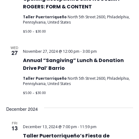
ROGERS: FORM & CONTENT
Taller Puertorriqueño
North 5th Street 2600, Philadelphia,
Pennsylvania, United States
$5.00 – $30.00
WED
27
November 27, 2024 @ 12:00 pm
-
3:00 pm
Annual “Sangiving” Lunch & Donation
Drive Pal’ Barrio
Taller Puertorriqueño
North 5th Street 2600, Philadelphia,
Pennsylvania, United States
$5.00 – $30.00
December 2024
FRI
13
December 13, 2024 @ 7:00 pm
-
11:59 pm
Taller Puertorriqueño’s Fiesta de