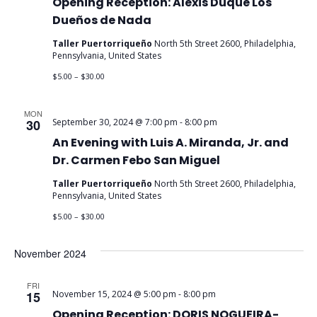
Opening Reception: Alexis Duque Los
Dueños de Nada
Taller Puertorriqueño
North 5th Street 2600, Philadelphia,
Pennsylvania, United States
$5.00 – $30.00
MON
30
September 30, 2024 @ 7:00 pm
-
8:00 pm
An Evening with Luis A. Miranda, Jr. and
Dr. Carmen Febo San Miguel
Taller Puertorriqueño
North 5th Street 2600, Philadelphia,
Pennsylvania, United States
$5.00 – $30.00
November 2024
FRI
15
November 15, 2024 @ 5:00 pm
-
8:00 pm
Opening Reception: DORIS NOGUEIRA-