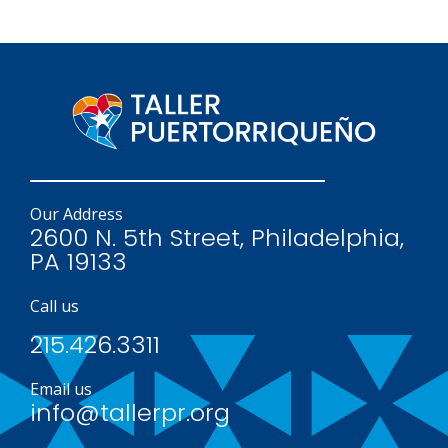
Our Address
2600 N. 5th Street, Philadelphia,
PA 19133
Call us
215.426.3311
Email us
info@tallerpr.org