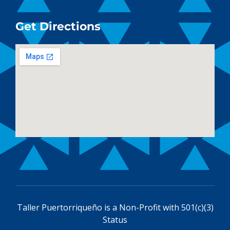
Get Directions
Taller Puertorriqueño is a
Non-Profit with 501(c)(3)
Status