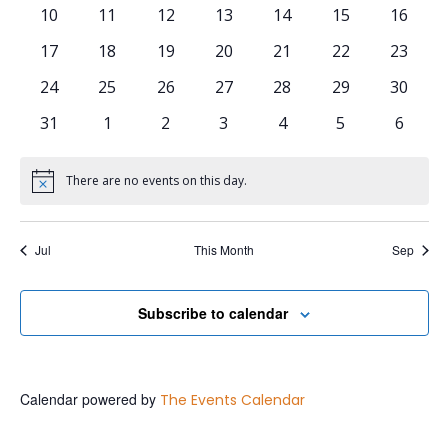
0 events
0 events
0 events
0 events
0 events
0 events
0 event
10
11
12
13
14
15
16
0 events
0 events
0 events
0 events
0 events
0 events
0 event
17
18
19
20
21
22
23
0 events
0 events
0 events
0 events
0 events
0 events
0 event
24
25
26
27
28
29
30
0 events
0 events
0 events
0 events
0 events
0 events
0 even
31
1
2
3
4
5
6
There are no events on this day.
Notice
Jul
This Month
Sep
Subscribe to calendar
Calendar powered by
The Events Calendar