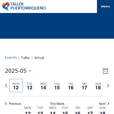
Menu
Events
Taller
Virtual
Vi
Ev
2025-05
Week
Select
Vi
Na
date.
Previous
Next
MON
TUE
WED
THU
FRI
SAT
SUN
Na
12
13
14
15
16
17
18
week
wee
Previous
This Week
Next
Week
MON
TUE
WED
THU
FRI
SAT
SUN
12
13
14
15
16
17
18