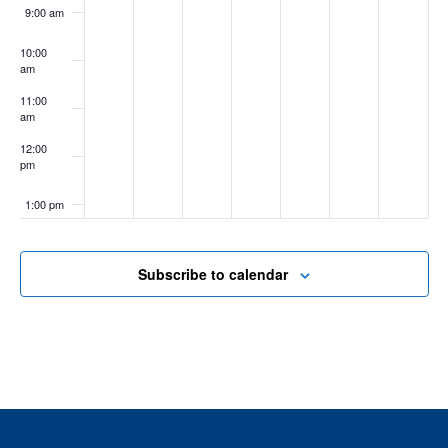
9:00 am
10:00
am
11:00
am
12:00
pm
1:00 pm
2:00 pm
Subscribe to calendar
3:00 pm
4:00 pm
5:00 pm
6:00 pm