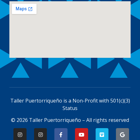
Taller Puertorriqueño is a
Non-Profit with 501(c)(3)
Status
© 2026 Taller Puertorriqueño – All rights reserved