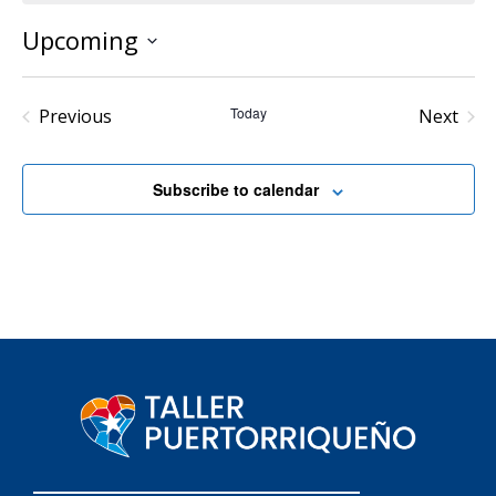
Upcoming
Select
date.
Events
Today
Even
Previous
Next
Subscribe to calendar