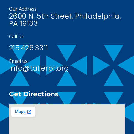
Our Address
2600 N. 5th Street, Philadelphia,
PA 19133
Call us
215.426.3311
Email us
info@tallerpr.org
Get Directions