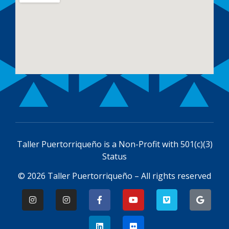
Taller Puertorriqueño is a
Non-Profit with 501(c)(3)
Status
© 2026 Taller Puertorriqueño – All rights reserved