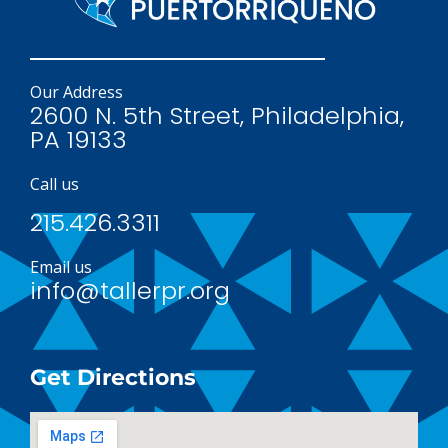
Our Address
2600 N. 5th Street, Philadelphia,
PA 19133
Call us
215.426.3311
Email us
info@tallerpr.org
Get Directions