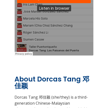
About Dorcas Tang 邓
佳颖
Dorcas Tang 邓佳颖 (she/they) is a third-
generation Chinese-Malaysian