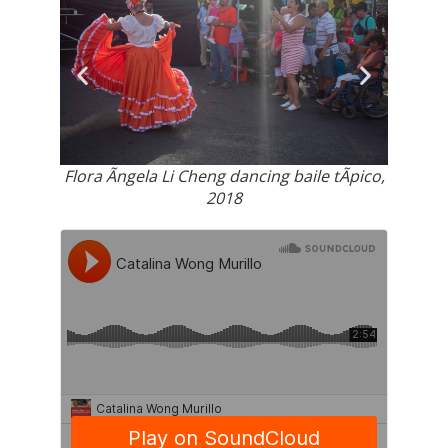
arenas,
Regist
Flora Ãngela Li Cheng dancing baile tÃ­pico,
2018