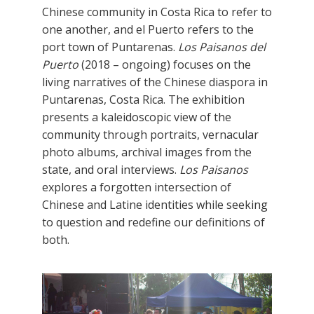
Chinese community in Costa Rica to refer to
one another, and el Puerto refers to the
port town of Puntarenas.
Los Paisanos del
Puerto
(2018 – ongoing) focuses on the
living narratives of the Chinese diaspora in
Puntarenas, Costa Rica. The exhibition
presents a kaleidoscopic view of the
community through portraits, vernacular
photo albums, archival images from the
state, and oral interviews.
Los Paisanos
explores a forgotten intersection of
Chinese and Latine identities while seeking
to question and redefine our definitions of
both.