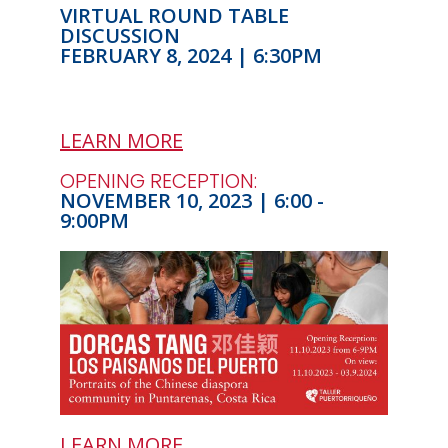
VIRTUAL ROUND TABLE
DISCUSSION
FEBRUARY 8, 2024 | 6:30PM
LEARN MORE
OPENING RECEPTION:
NOVEMBER 10, 2023 | 6:00 -
9:00PM
LEARN MORE