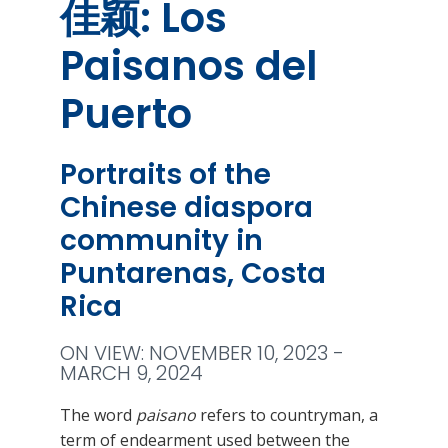
佳颖: Los
Paisanos del
Puerto
Portraits of the
Chinese diaspora
community in
Puntarenas, Costa
Rica
ON VIEW: NOVEMBER 10, 2023 -
MARCH 9, 2024
The word
paisano
refers to countryman, a
term of endearment used between the