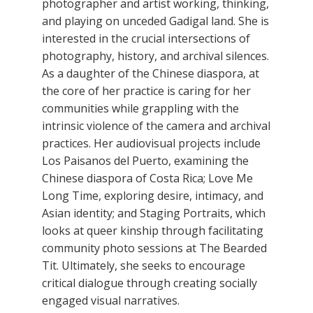
photographer and artist working, thinking,
and playing on unceded Gadigal land. She is
interested in the crucial intersections of
photography, history, and archival silences.
As a daughter of the Chinese diaspora, at
the core of her practice is caring for her
communities while grappling with the
intrinsic violence of the camera and archival
practices. Her audiovisual projects include
Los Paisanos del Puerto, examining the
Chinese diaspora of Costa Rica; Love Me
Long Time, exploring desire, intimacy, and
Asian identity; and Staging Portraits, which
looks at queer kinship through facilitating
community photo sessions at The Bearded
Tit. Ultimately, she seeks to encourage
critical dialogue through creating socially
engaged visual narratives.