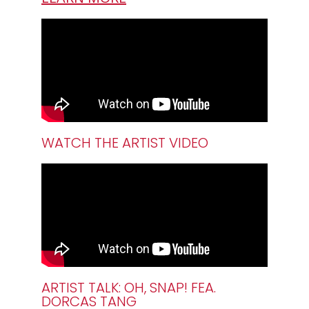
WATCH THE ARTIST VIDEO
ARTIST TALK: OH, SNAP! FEA.
DORCAS TANG