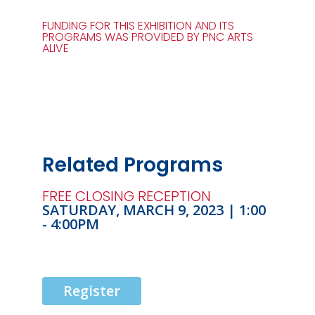
FUNDING FOR THIS EXHIBITION AND ITS
PROGRAMS WAS PROVIDED BY PNC ARTS
ALIVE
Related Programs
FREE CLOSING RECEPTION
SATURDAY, MARCH 9, 2023 | 1:00
- 4:00PM
Register