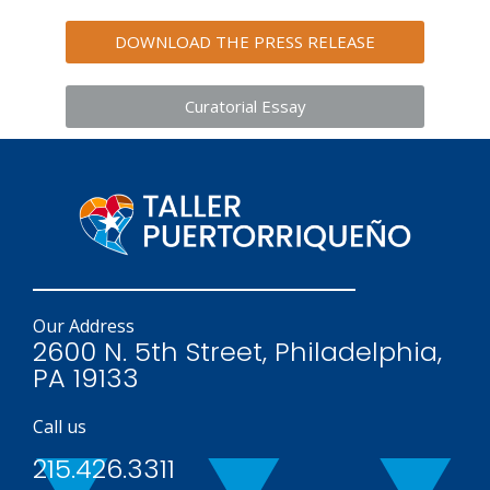
DOWNLOAD THE PRESS RELEASE
Curatorial Essay
Our Address
2600 N. 5th Street, Philadelphia,
PA 19133
Call us
215.426.3311