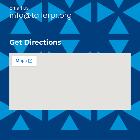
Email us
info@tallerpr.org
Get Directions