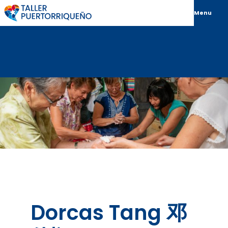
Menu
Dorcas Tang 邓