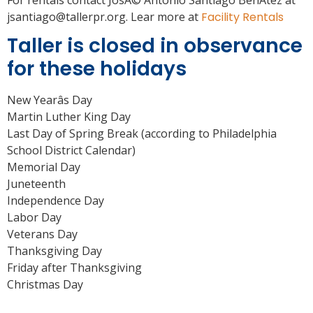
For rentals contact JosÃ© Antonio Santiago BenÃ­tez at
jsantiago@tallerpr.org. Lear more at
Facility Rentals
Taller is closed in observance
for these holidays
New Yearâs Day
Martin Luther King Day
Last Day of Spring Break (according to Philadelphia
School District Calendar)
Memorial Day
Juneteenth
Independence Day
Labor Day
Veterans Day
Thanksgiving Day
Friday after Thanksgiving
Christmas Day