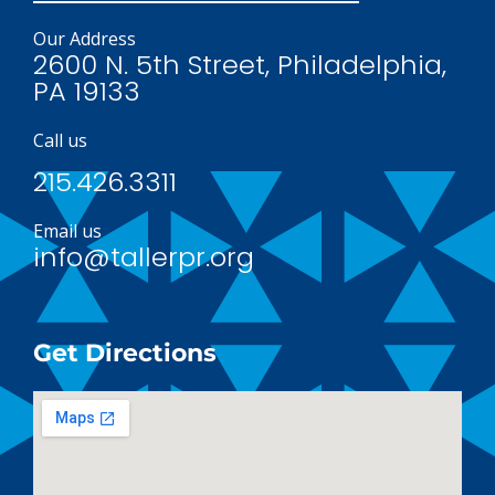
Our Address
2600 N. 5th Street, Philadelphia,
PA 19133
Call us
215.426.3311
Email us
info@tallerpr.org
Get Directions