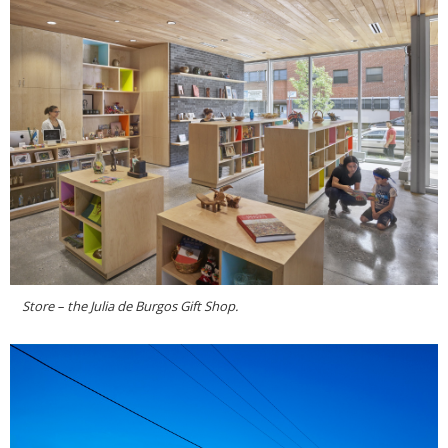
Store – the Julia de Burgos Gift Shop.