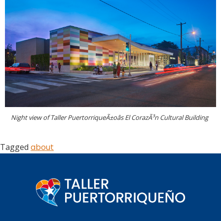
Night view of Taller PuertorriqueÃ±oâs El CorazÃ³n Cultural Building
Tagged
about