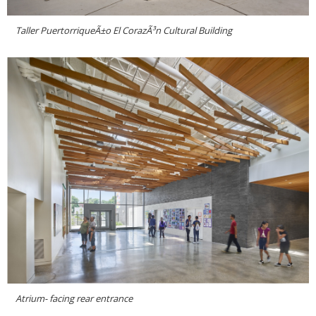
Taller PuertorriqueÃ±o El CorazÃ³n Cultural Building
Atrium- facing rear entrance