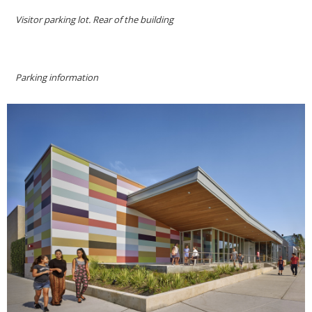
Visitor parking lot. Rear of the building
Parking information