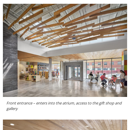
Front entrance – enters into the atrium, access to the gift shop and
gallery