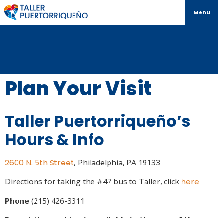
Menu
Plan Your Visit
Taller Puertorriqueño’s
Hours & Info
2600 N. 5th Street
, Philadelphia, PA 19133
Directions for taking the #47 bus to Taller, click
here
Phone
(215) 426-3311