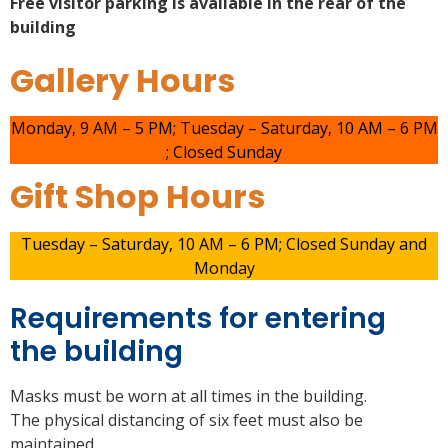
Free visitor parking is available in the rear of the
building
Gallery Hours
Monday, 9 AM – 5 PM; Tuesday – Saturday, 10 AM – 6 PM
; Closed Sunday
Gift Shop Hours
Tuesday – Saturday, 10 AM – 6 PM; Closed Sunday and
Monday
Requirements for entering
the building
Masks must be worn at all times in the building.
The physical distancing of six feet must also be
maintained.