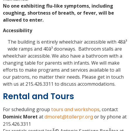
No one exhibiting flu-like symptoms, including
coughing, shortness of breath, or fever, will be
allowed to enter.
Accessibility
The building is entirely wheelchair accessible with 48â³
wide ramps and 40â³ doorways. Bathroom stalls are
wheelchair accessible. We also have a bathroom with a
changing table for parents with infants. We will make
efforts to make programs and services available to all
our patrons, no matter their needs. Please get in touch
with us at 215.426.3311 to discuss accommodations.
Rental and Tours
For scheduling group
tours and workshops
, contact
Dominic Moret
at
dmoret@tallerpr.org
or by phone at
215.426.3311