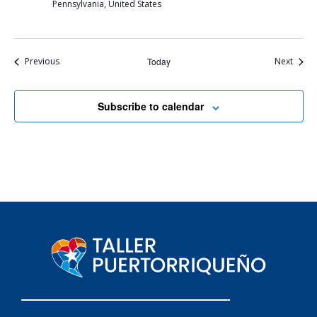
Pennsylvania, United States
Events
Event
Previous
Today
Next
Subscribe to calendar