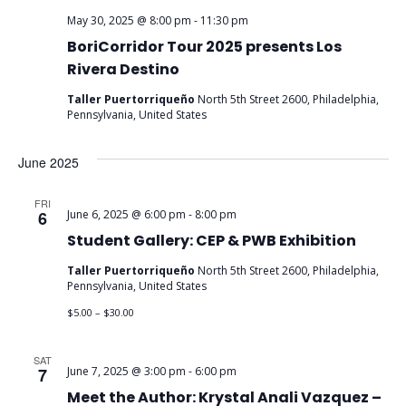
May 30, 2025 @ 8:00 pm
-
11:30 pm
BoriCorridor Tour 2025 presents Los
Rivera Destino
Taller Puertorriqueño
North 5th Street 2600, Philadelphia,
Pennsylvania, United States
June 2025
FRI
6
June 6, 2025 @ 6:00 pm
-
8:00 pm
Student Gallery: CEP & PWB Exhibition
Taller Puertorriqueño
North 5th Street 2600, Philadelphia,
Pennsylvania, United States
$5.00 – $30.00
SAT
7
June 7, 2025 @ 3:00 pm
-
6:00 pm
Meet the Author: Krystal Anali Vazquez –