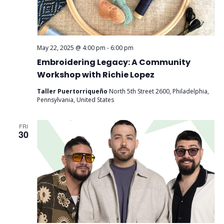
May 22, 2025 @ 4:00 pm
-
6:00 pm
Embroidering Legacy: A Community
Workshop with Richie Lopez
Taller Puertorriqueño
North 5th Street 2600, Philadelphia,
Pennsylvania, United States
FRI
30