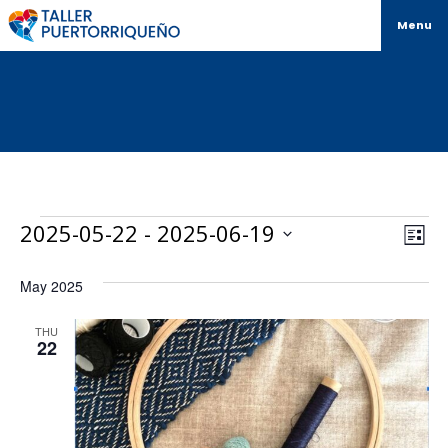
Menu
Vi
Ev
2025-05-22
 - 
2025-06-19
List
Select
Vi
Na
date.
May 2025
Na
THU
22