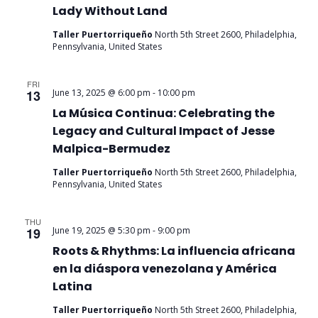
Lady Without Land
Taller Puertorriqueño
North 5th Street 2600, Philadelphia,
Pennsylvania, United States
FRI
13
June 13, 2025 @ 6:00 pm
-
10:00 pm
La Música Continua: Celebrating the
Legacy and Cultural Impact of Jesse
Malpica-Bermudez
Taller Puertorriqueño
North 5th Street 2600, Philadelphia,
Pennsylvania, United States
THU
19
June 19, 2025 @ 5:30 pm
-
9:00 pm
Roots & Rhythms: La influencia africana
en la diáspora venezolana y América
Latina
Taller Puertorriqueño
North 5th Street 2600, Philadelphia,