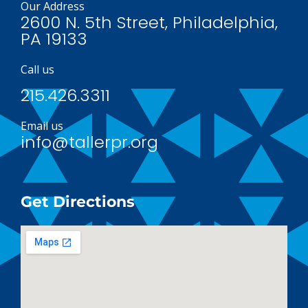
Our Address
2600 N. 5th Street, Philadelphia,
PA 19133
Call us
215.426.3311
Email us
info@tallerpr.org
Get Directions